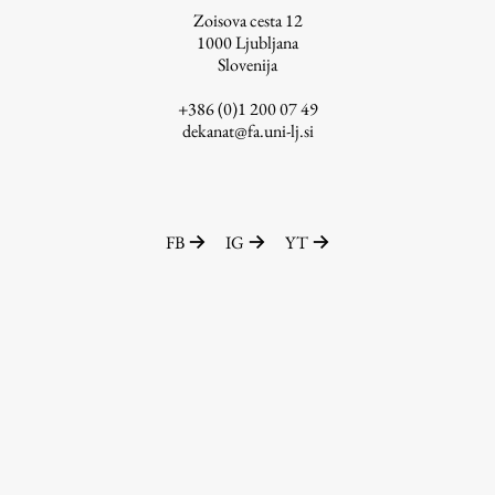
Zoisova cesta 12
1000
Ljubljana
Slovenija
Work
+386 (0)1 200 07 49
dekanat@fa.uni-lj.si
Final Theses and Dissertations
Development cooperation and humanitarian aid –
projects in Africa
FB
IG
YT
Publishing
Collections
FA-ZA