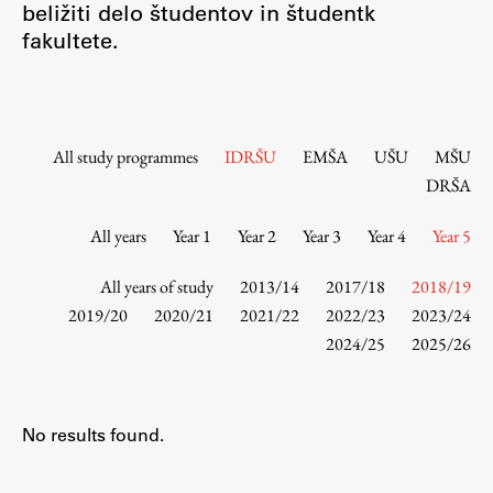
beližiti delo študentov in študentk
Contact the Faculty
fakultete.
Organization
Library
International Cooperation
Membership in Organizations
All study programmes
IDRŠU
EMŠA
UŠU
MŠU
Contacts
DRŠA
All years
Year 1
Year 2
Year 3
Year 4
Year 5
Study
All years of study
2013/14
2017/18
2018/19
2019/20
2020/21
2021/22
2022/23
2023/24
2024/25
2025/26
Introduction to Studies
Schedules
Information for Students
No results found.
Study Programmes
International Exchanges