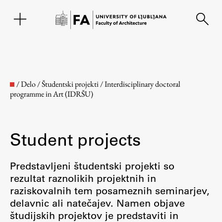
SL
/
Delo
/
Študentski projekti
/
Interdisciplinary doctoral
programme in Art (IDRŠU)
Student projects
Predstavljeni študentski projekti so
rezultat raznolikih projektnih in
Faculty
raziskovalnih tem posameznih seminarjev,
delavnic ali natečajev. Namen objave
About the Faculty
študijskih projektov je predstaviti in