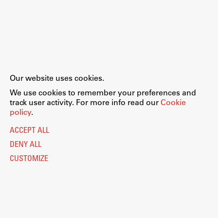
Our website uses cookies.
We use cookies to remember your preferences and
track user activity. For more info read our
Cookie
policy
.
ACCEPT ALL
DENY ALL
CUSTOMIZE