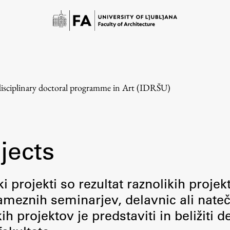
disciplinary doctoral programme in Art (IDRŠU)
jects
Study
i projekti so rezultat raznolikih projek
meznih seminarjev, delavnic ali nateč
Introduction to Studies
 projektov je predstaviti in beližiti d
Schedules