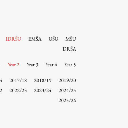
IDRŠU
EMŠA
UŠU
MŠU
DRŠA
1
Year 2
Year 3
Year 4
Year 5
4
2017/18
2018/19
2019/20
2
2022/23
2023/24
2024/25
2025/26