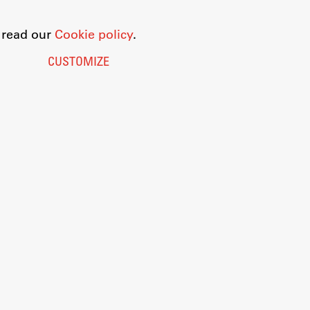
o read our
Cookie policy
.
CUSTOMIZE