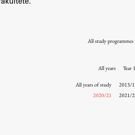
akultete.
Information for Students
Study Programmes
International Exchanges
Enrolment
All study programmes
Study Practice
Completing a Programme
E-classroom
All years
Year 
ŠIS (SI)
ŠIS (EN)
All years of study
2013/1
2020/21
2021/2