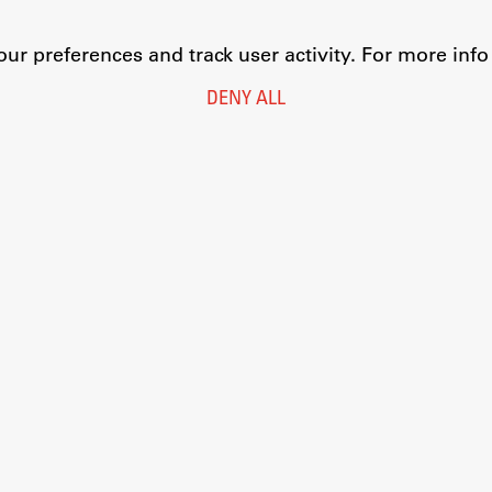
r preferences and track user activity. For more inf
DENY ALL
Legal Notice
Privacy and Cookie Policy
Personal Data Protection
Catalogue of Public Information
Accessibility
Cookie settings
Information Technology
Eduroam