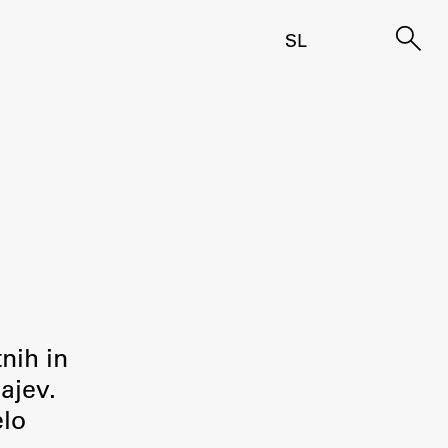
SL
tnih in
ajev.
elo