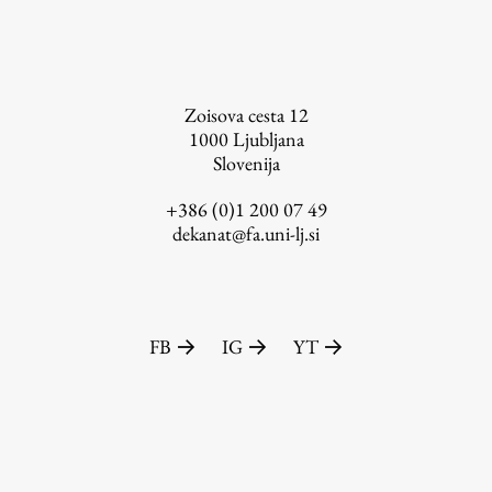
FA-ZA
Zoisova cesta 12
1000
Ljubljana
Slovenija
+386 (0)1 200 07 49
dekanat@fa.uni-lj.si
FB
IG
YT