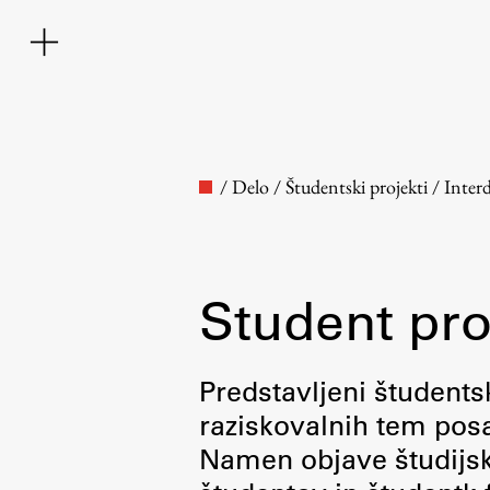
/
Delo
/
Študentski projekti
/
Inter
Student pro
Faculty
Predstavljeni študentsk
raziskovalnih tem posa
About the Faculty
Namen objave študijskih
Contact the Faculty