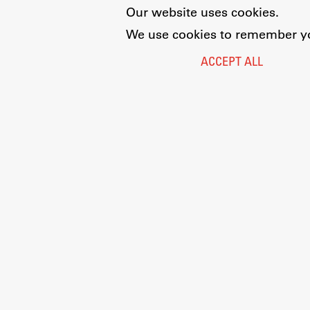
Our website uses cookies.
We use cookies to remember you
ACCEPT ALL