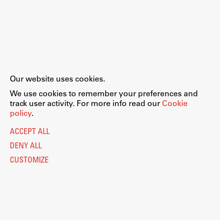
Our website uses cookies.
We use cookies to remember your preferences and
track user activity. For more info read our
Cookie
policy
.
ACCEPT ALL
DENY ALL
CUSTOMIZE