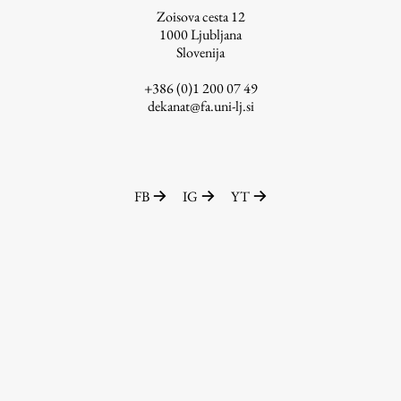
Zoisova cesta 12
1000
Ljubljana
Slovenija
Work
+386 (0)1 200 07 49
dekanat@fa.uni-lj.si
Final Theses and Dissertations
Development cooperation and humanitarian aid –
projects in Africa
FB
IG
YT
Publishing
Collections
FA-ZA