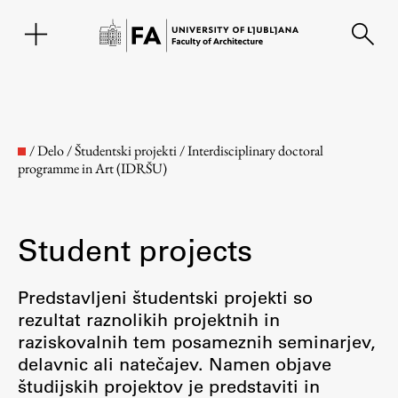
SL
/
Delo
/
Študentski projekti
/
Interdisciplinary doctoral
programme in Art (IDRŠU)
Student projects
Predstavljeni študentski projekti so
rezultat raznolikih projektnih in
Faculty
raziskovalnih tem posameznih seminarjev,
delavnic ali natečajev. Namen objave
About the Faculty
študijskih projektov je predstaviti in