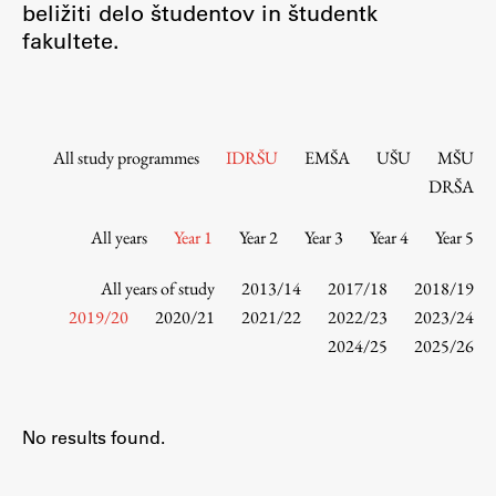
beližiti delo študentov in študentk
Contact the Faculty
fakultete.
Organization
Library
International Cooperation
Membership in Organizations
All study programmes
IDRŠU
EMŠA
UŠU
MŠU
Contacts
DRŠA
All years
Year 1
Year 2
Year 3
Year 4
Year 5
Study
All years of study
2013/14
2017/18
2018/19
2019/20
2020/21
2021/22
2022/23
2023/24
2024/25
2025/26
Introduction to Studies
Schedules
Information for Students
No results found.
Study Programmes
International Exchanges