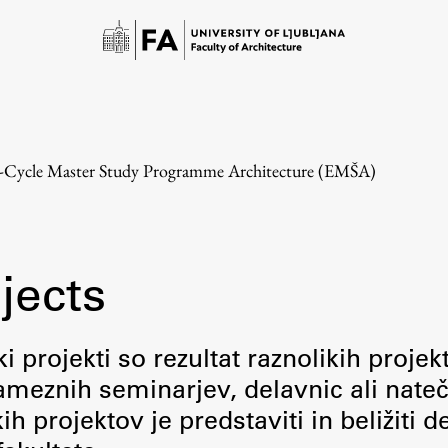
e-Cycle Master Study Programme Architecture (EMŠA)
jects
Study
i projekti so rezultat raznolikih projek
meznih seminarjev, delavnic ali nateč
Introduction to Studies
 projektov je predstaviti in beližiti d
Schedules