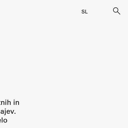
SL
tnih in
ajev.
elo