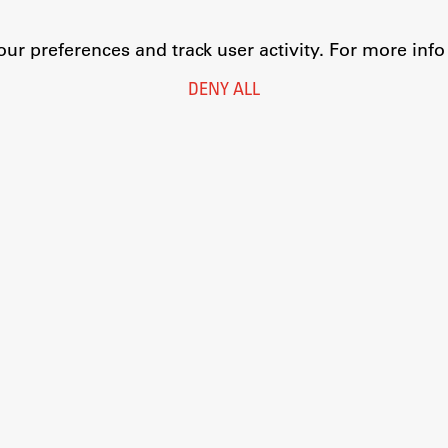
r preferences and track user activity. For more inf
DENY ALL
Legal Notice
Privacy and Cookie Policy
Personal Data Protection
Catalogue of Public Information
Accessibility
Cookie settings
Information Technology
Eduroam