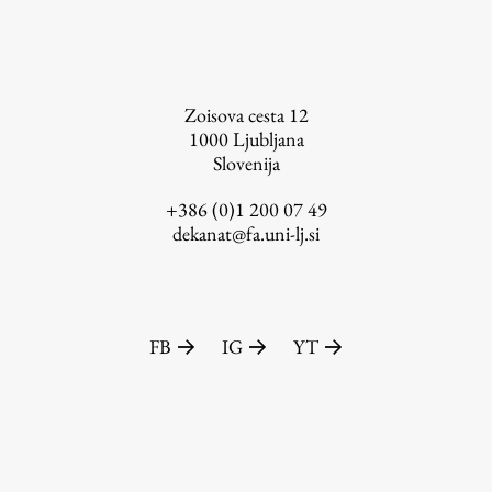
FA-ZA
Zoisova cesta 12
1000
Ljubljana
Slovenija
+386 (0)1 200 07 49
dekanat@fa.uni-lj.si
FB
IG
YT