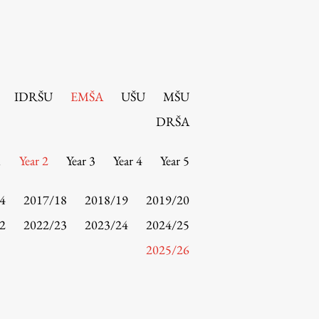
IDRŠU
EMŠA
UŠU
MŠU
DRŠA
1
Year 2
Year 3
Year 4
Year 5
4
2017/18
2018/19
2019/20
2
2022/23
2023/24
2024/25
2025/26