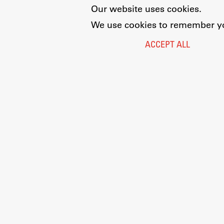
Our website uses cookies.
We use cookies to remember you
ACCEPT ALL