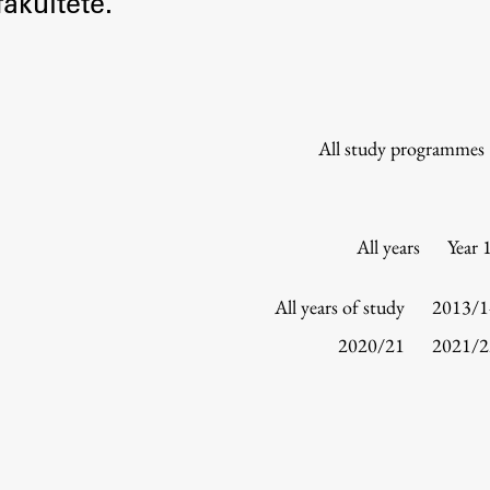
akultete.
Information for Students
Study Programmes
International Exchanges
Enrolment
All study programmes
Study Practice
Completing a Programme
E-classroom
All years
Year 
ŠIS (SI)
ŠIS (EN)
All years of study
2013/1
2020/21
2021/2