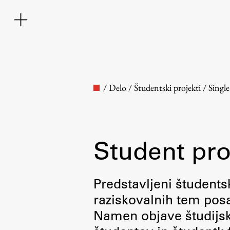
/
Delo
/
Študentski projekti
/
Singl
Student pro
Faculty
Predstavljeni študentsk
raziskovalnih tem posa
About the Faculty
Namen objave študijskih
Contact the Faculty