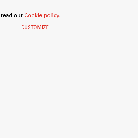
o read our
Cookie policy
.
CUSTOMIZE