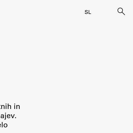
SL
tnih in
ajev.
elo