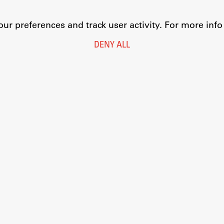
r preferences and track user activity. For more inf
DENY ALL
Legal Notice
Privacy and Cookie Policy
Personal Data Protection
Catalogue of Public Information
Accessibility
Cookie settings
Information Technology
Eduroam