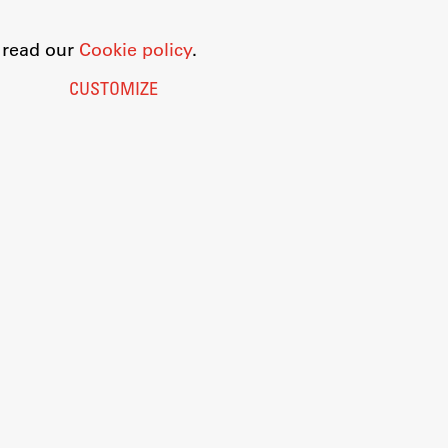
o read our
Cookie policy
.
CUSTOMIZE