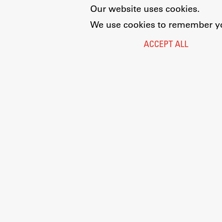
Our website uses cookies.
We use cookies to remember you
ACCEPT ALL