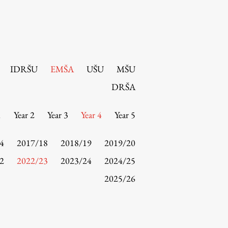
IDRŠU
EMŠA
UŠU
MŠU
DRŠA
1
Year 2
Year 3
Year 4
Year 5
4
2017/18
2018/19
2019/20
2
2022/23
2023/24
2024/25
2025/26