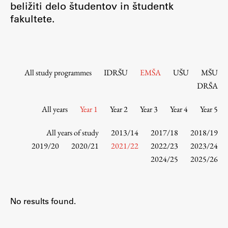
beližiti delo študentov in študentk
Contact the Faculty
fakultete.
Organization
Library
International Cooperation
Membership in Organizations
All study programmes
IDRŠU
EMŠA
UŠU
MŠU
Contacts
DRŠA
All years
Year 1
Year 2
Year 3
Year 4
Year 5
Study
All years of study
2013/14
2017/18
2018/19
2019/20
2020/21
2021/22
2022/23
2023/24
2024/25
2025/26
Introduction to Studies
Schedules
Information for Students
No results found.
Study Programmes
International Exchanges