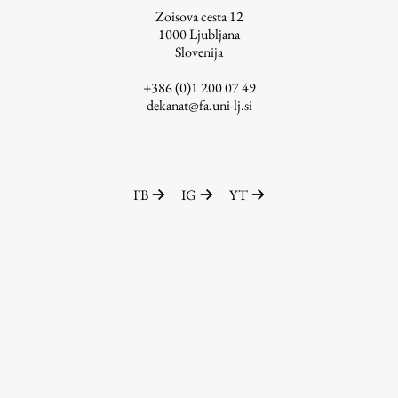
Zoisova cesta 12
1000
Ljubljana
Slovenija
Work
+386 (0)1 200 07 49
dekanat@fa.uni-lj.si
Final Theses and Dissertations
Development cooperation and humanitarian aid –
projects in Africa
FB
IG
YT
Publishing
Collections
FA-ZA