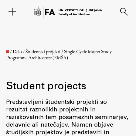
SL
/
Delo
/
Študentski projekti
/
Single-Cycle Master Study
Programme Architecture (EMŠA)
Student projects
Predstavljeni študentski projekti so
rezultat raznolikih projektnih in
Faculty
raziskovalnih tem posameznih seminarjev,
delavnic ali natečajev. Namen objave
About the Faculty
študijskih projektov je predstaviti in