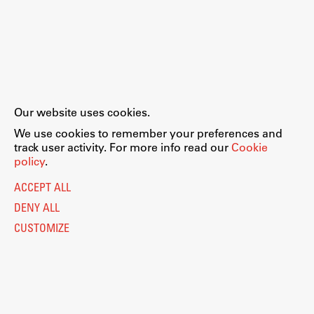
Our website uses cookies.
We use cookies to remember your preferences and
track user activity. For more info read our
Cookie
policy
.
ACCEPT ALL
DENY ALL
CUSTOMIZE