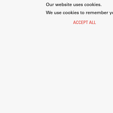
Our website uses cookies.
We use cookies to remember you
ACCEPT ALL