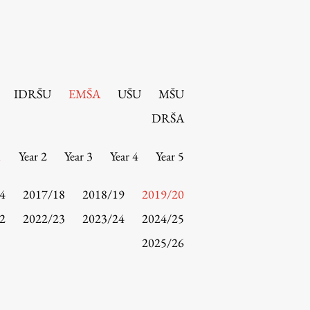
IDRŠU
EMŠA
UŠU
MŠU
DRŠA
1
Year 2
Year 3
Year 4
Year 5
4
2017/18
2018/19
2019/20
2
2022/23
2023/24
2024/25
2025/26