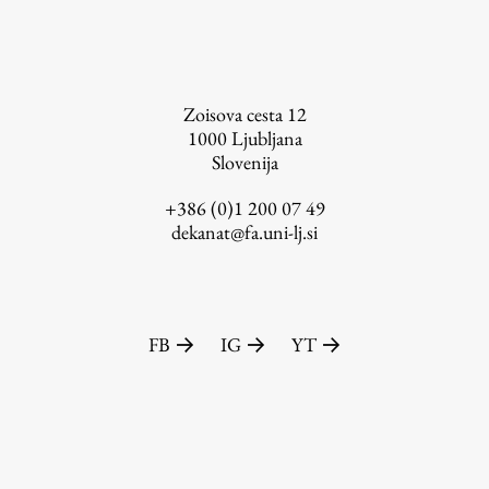
FA-ZA
Zoisova cesta 12
1000
Ljubljana
Slovenija
+386 (0)1 200 07 49
dekanat@fa.uni-lj.si
FB
IG
YT