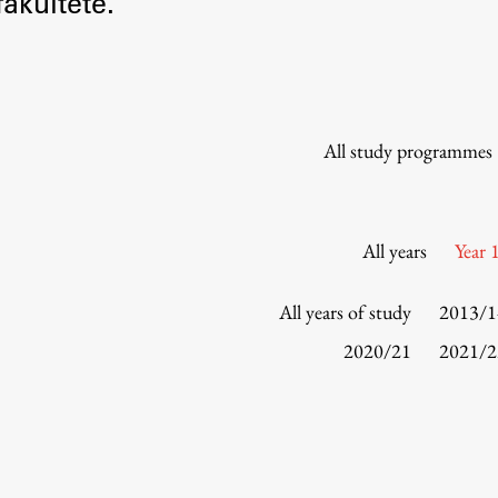
akultete.
Information for Students
Study Programmes
International Exchanges
Enrolment
All study programmes
Study Practice
Completing a Programme
E-classroom
All years
Year 
ŠIS (SI)
ŠIS (EN)
All years of study
2013/1
2020/21
2021/2