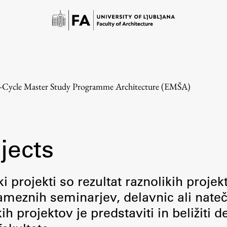
e-Cycle Master Study Programme Architecture (EMŠA)
jects
Study
i projekti so rezultat raznolikih projek
meznih seminarjev, delavnic ali nateč
Introduction to Studies
 projektov je predstaviti in beližiti d
Schedules