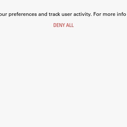
r preferences and track user activity. For more inf
DENY ALL
Legal Notice
Privacy and Cookie Policy
Personal Data Protection
Catalogue of Public Information
Accessibility
Cookie settings
Information Technology
Eduroam