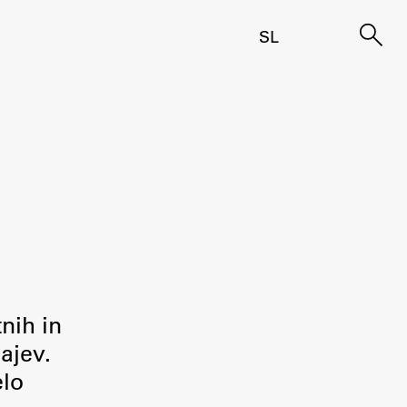
SL
tnih in
ajev.
elo