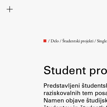
/
Delo
/
Študentski projekti
/
Singl
Student pro
Faculty
Predstavljeni študentsk
raziskovalnih tem posa
About the Faculty
Namen objave študijskih
Contact the Faculty