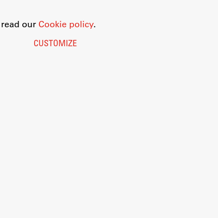
o read our
Cookie policy
.
CUSTOMIZE