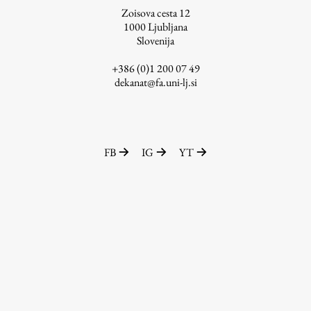
Zoisova cesta 12
1000
Ljubljana
Slovenija
Work
+386 (0)1 200 07 49
dekanat@fa.uni-lj.si
Final Theses and Dissertations
Development cooperation and humanitarian aid –
projects in Africa
FB
IG
YT
Publishing
Collections
FA-ZA