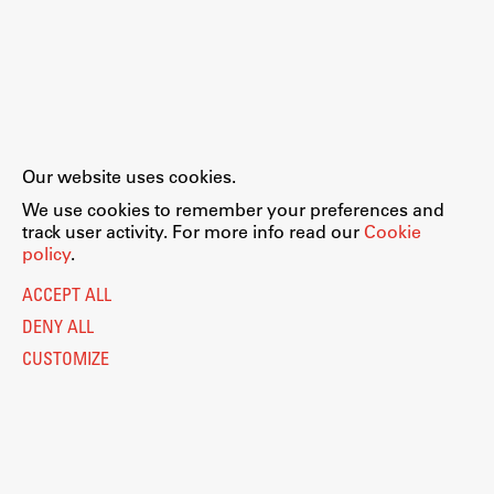
Our website uses cookies.
We use cookies to remember your preferences and
track user activity. For more info read our
Cookie
policy
.
ACCEPT ALL
DENY ALL
CUSTOMIZE