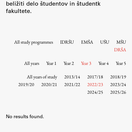
beližiti delo študentov in študentk
Contact the Faculty
fakultete.
Organization
Library
International Cooperation
Membership in Organizations
All study programmes
IDRŠU
EMŠA
UŠU
MŠU
Contacts
DRŠA
All years
Year 1
Year 2
Year 3
Year 4
Year 5
Study
All years of study
2013/14
2017/18
2018/19
2019/20
2020/21
2021/22
2022/23
2023/24
2024/25
2025/26
Introduction to Studies
Schedules
Information for Students
No results found.
Study Programmes
International Exchanges