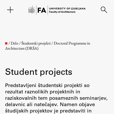
SL
/
Delo
/
Študentski projekti
/
Doctoral Programme in
Architecture (DRŠA)
Student projects
Predstavljeni študentski projekti so
rezultat raznolikih projektnih in
Faculty
raziskovalnih tem posameznih seminarjev,
delavnic ali natečajev. Namen objave
About the Faculty
študijskih projektov je predstaviti in