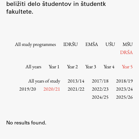
beližiti delo študentov in študentk
Contact the Faculty
fakultete.
Organization
Library
International Cooperation
Membership in Organizations
All study programmes
IDRŠU
EMŠA
UŠU
MŠU
Contacts
DRŠA
All years
Year 1
Year 2
Year 3
Year 4
Year 5
Study
All years of study
2013/14
2017/18
2018/19
2019/20
2020/21
2021/22
2022/23
2023/24
2024/25
2025/26
Introduction to Studies
Schedules
Information for Students
No results found.
Study Programmes
International Exchanges