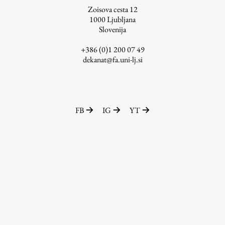
Zoisova cesta 12
1000
Ljubljana
Slovenija
Work
+386 (0)1 200 07 49
dekanat@fa.uni-lj.si
Final Theses and Dissertations
Development cooperation and humanitarian aid –
projects in Africa
FB
IG
YT
Publishing
Collections
FA-ZA