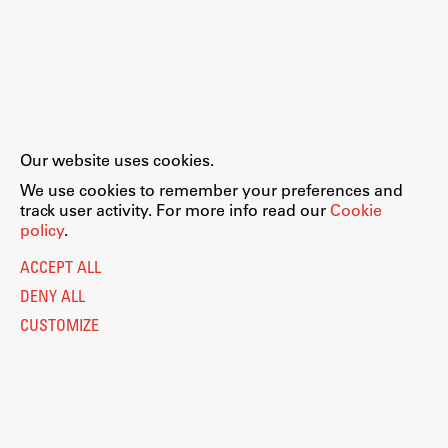
Our website uses cookies.
We use cookies to remember your preferences and
track user activity. For more info read our
Cookie
policy
.
ACCEPT ALL
DENY ALL
CUSTOMIZE