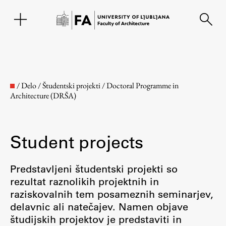
SL
/
Delo
/
Študentski projekti
/
Doctoral Programme in
Architecture (DRŠA)
Student projects
Predstavljeni študentski projekti so
rezultat raznolikih projektnih in
Faculty
raziskovalnih tem posameznih seminarjev,
delavnic ali natečajev. Namen objave
About the Faculty
študijskih projektov je predstaviti in