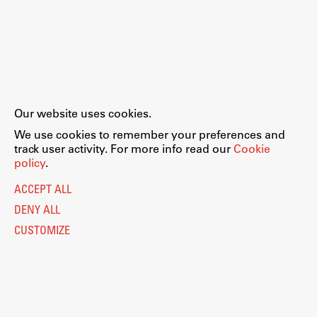
Our website uses cookies.
We use cookies to remember your preferences and
track user activity. For more info read our
Cookie
policy
.
ACCEPT ALL
DENY ALL
CUSTOMIZE