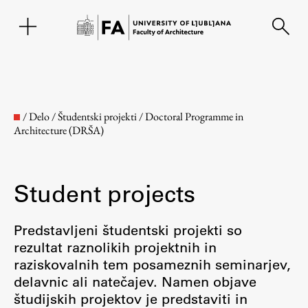
SL
/
Delo
/
Študentski projekti
/
Doctoral Programme in
Architecture (DRŠA)
Student projects
Predstavljeni študentski projekti so
rezultat raznolikih projektnih in
Faculty
raziskovalnih tem posameznih seminarjev,
delavnic ali natečajev. Namen objave
About the Faculty
študijskih projektov je predstaviti in