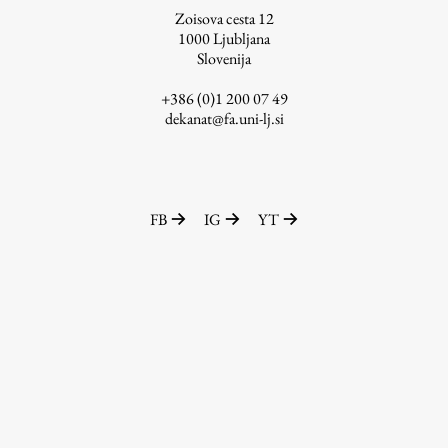
Zoisova cesta 12
1000
Ljubljana
Slovenija
Work
+386 (0)1 200 07 49
dekanat@fa.uni-lj.si
Final Theses and Dissertations
Development cooperation and humanitarian aid –
projects in Africa
FB
IG
YT
Publishing
Collections
FA-ZA