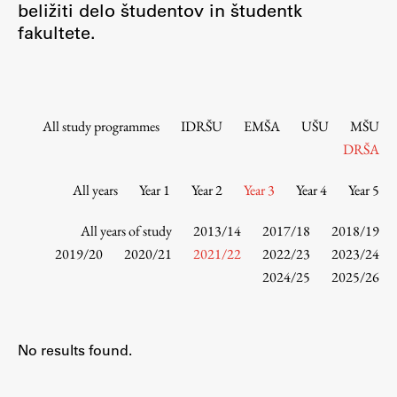
beližiti delo študentov in študentk
Contact the Faculty
fakultete.
Organization
Library
International Cooperation
Membership in Organizations
All study programmes
IDRŠU
EMŠA
UŠU
MŠU
Contacts
DRŠA
All years
Year 1
Year 2
Year 3
Year 4
Year 5
Study
All years of study
2013/14
2017/18
2018/19
2019/20
2020/21
2021/22
2022/23
2023/24
2024/25
2025/26
Introduction to Studies
Schedules
Information for Students
No results found.
Study Programmes
International Exchanges