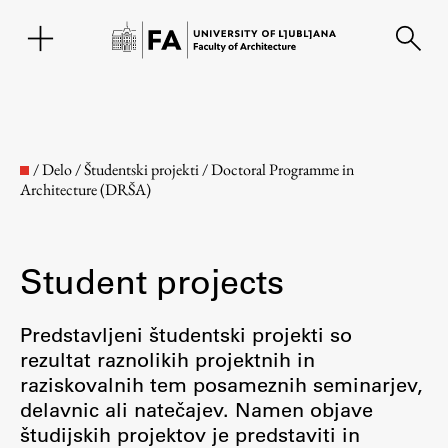
SL
/
Delo
/
Študentski projekti
/
Doctoral Programme in
Architecture (DRŠA)
Student projects
Predstavljeni študentski projekti so
rezultat raznolikih projektnih in
Faculty
raziskovalnih tem posameznih seminarjev,
delavnic ali natečajev. Namen objave
About the Faculty
študijskih projektov je predstaviti in