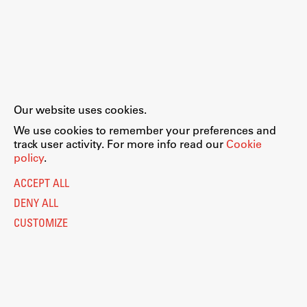
Our website uses cookies.
We use cookies to remember your preferences and
track user activity. For more info read our
Cookie
policy
.
ACCEPT ALL
DENY ALL
CUSTOMIZE