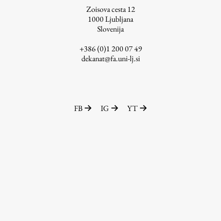
Zoisova cesta 12
1000
Ljubljana
Slovenija
Work
+386 (0)1 200 07 49
dekanat@fa.uni-lj.si
Final Theses and Dissertations
Development cooperation and humanitarian aid –
projects in Africa
FB
IG
YT
Publishing
Collections
FA-ZA