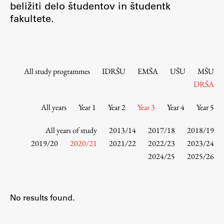
beližiti delo študentov in študentk
Contact the Faculty
fakultete.
Organization
Library
International Cooperation
Membership in Organizations
All study programmes
IDRŠU
EMŠA
UŠU
MŠU
Contacts
DRŠA
All years
Year 1
Year 2
Year 3
Year 4
Year 5
Study
All years of study
2013/14
2017/18
2018/19
2019/20
2020/21
2021/22
2022/23
2023/24
2024/25
2025/26
Introduction to Studies
Schedules
Information for Students
No results found.
Study Programmes
International Exchanges