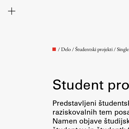
/
Delo
/
Študentski projekti
/
Singl
Student pro
Faculty
Predstavljeni študentsk
raziskovalnih tem posa
About the Faculty
Namen objave študijskih
Contact the Faculty