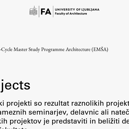
e-Cycle Master Study Programme Architecture (EMŠA)
jects
Study
i projekti so rezultat raznolikih projek
meznih seminarjev, delavnic ali nateč
Introduction to Studies
 projektov je predstaviti in beližiti d
Schedules