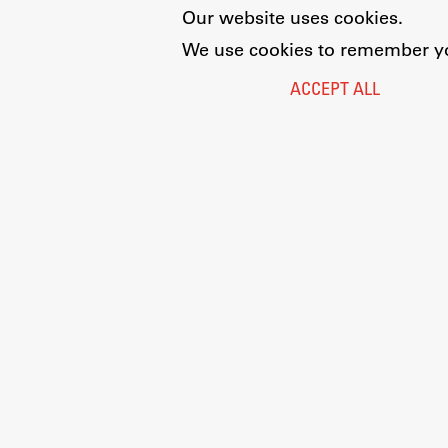
Our website uses cookies.
We use cookies to remember you
ACCEPT ALL