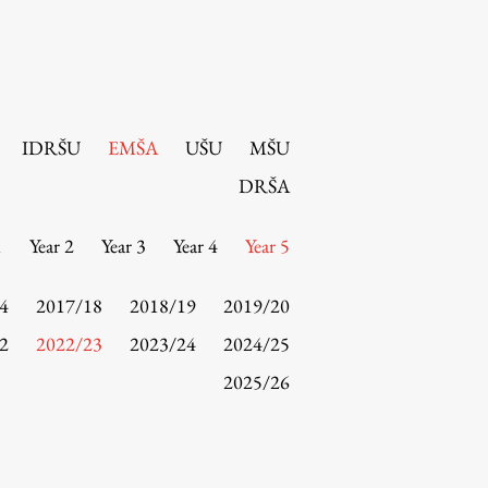
IDRŠU
EMŠA
UŠU
MŠU
DRŠA
1
Year 2
Year 3
Year 4
Year 5
4
2017/18
2018/19
2019/20
2
2022/23
2023/24
2024/25
2025/26