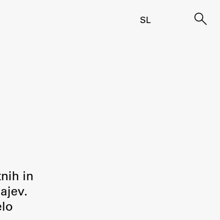
SL
tnih in
ajev.
elo