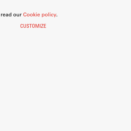
o read our
Cookie policy
.
CUSTOMIZE