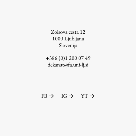
FA-ZA
Zoisova cesta 12
1000
Ljubljana
Slovenija
+386 (0)1 200 07 49
dekanat@fa.uni-lj.si
FB
IG
YT