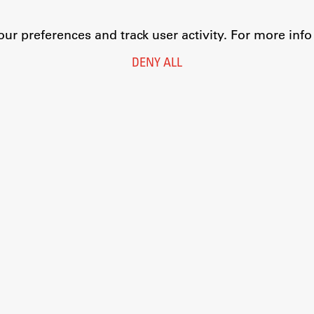
r preferences and track user activity. For more inf
DENY ALL
Legal Notice
Privacy and Cookie Policy
Personal Data Protection
Catalogue of Public Information
Accessibility
Cookie settings
Information Technology
Eduroam