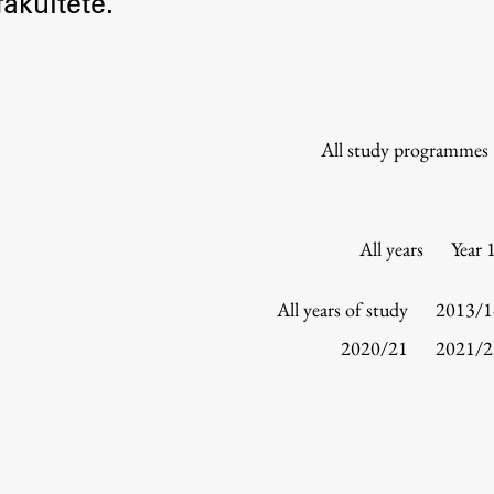
akultete.
Information for Students
Study Programmes
International Exchanges
Enrolment
All study programmes
Study Practice
Completing a Programme
E-classroom
All years
Year 
ŠIS (SI)
ŠIS (EN)
All years of study
2013/1
2020/21
2021/2