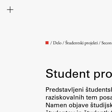
/
Delo
/
Študentski projekti
/
Secon
Student pro
Faculty
Predstavljeni študentsk
raziskovalnih tem posa
About the Faculty
Namen objave študijskih
Contact the Faculty