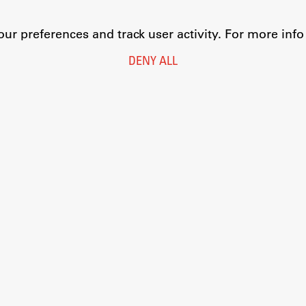
r preferences and track user activity. For more inf
DENY ALL
Legal Notice
Privacy and Cookie Policy
Personal Data Protection
Catalogue of Public Information
Accessibility
Cookie settings
Information Technology
Eduroam