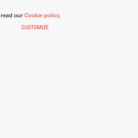
o read our
Cookie policy
.
CUSTOMIZE