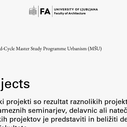
d-Cycle Master Study Programme Urbanism (MŠU)
jects
Study
i projekti so rezultat raznolikih projek
meznih seminarjev, delavnic ali nateč
Introduction to Studies
 projektov je predstaviti in beližiti d
Schedules