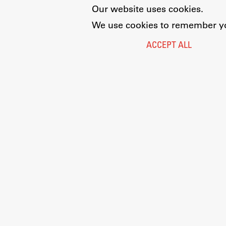
Our website uses cookies.
We use cookies to remember you
ACCEPT ALL