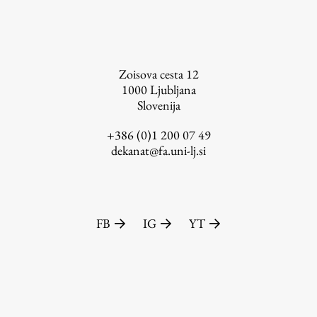
FA-ZA
Zoisova cesta 12
1000
Ljubljana
Slovenija
+386 (0)1 200 07 49
dekanat@fa.uni-lj.si
FB
IG
YT