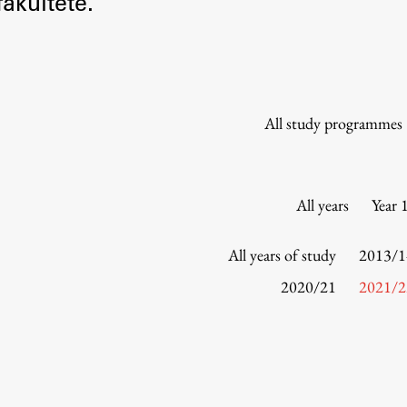
akultete.
Information for Students
Study Programmes
International Exchanges
Enrolment
All study programmes
Study Practice
Completing a Programme
E-classroom
All years
Year 
ŠIS (SI)
ŠIS (EN)
All years of study
2013/1
2020/21
2021/2