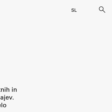
SL
tnih in
ajev.
elo