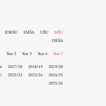
IDRŠU
EMŠA
UŠU
MŠU
DRŠA
1
Year 2
Year 3
Year 4
Year 5
4
2017/18
2018/19
2019/20
2
2022/23
2023/24
2024/25
2025/26