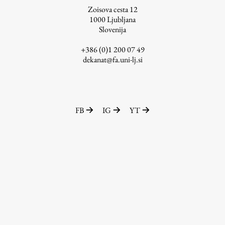
Zoisova cesta 12
1000
Ljubljana
Slovenija
Work
+386 (0)1 200 07 49
dekanat@fa.uni-lj.si
Final Theses and Dissertations
Development cooperation and humanitarian aid –
projects in Africa
FB
IG
YT
Publishing
Collections
FA-ZA