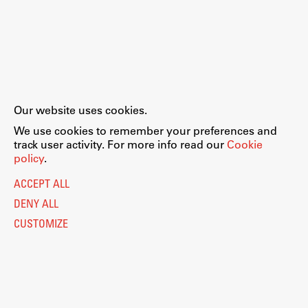
Our website uses cookies.
We use cookies to remember your preferences and
track user activity. For more info read our
Cookie
policy
.
ACCEPT ALL
DENY ALL
CUSTOMIZE