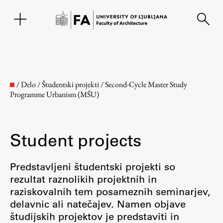
SL
/
Delo
/
Študentski projekti
/
Second-Cycle Master Study
Programme Urbanism (MŠU)
Student projects
Predstavljeni študentski projekti so
rezultat raznolikih projektnih in
Faculty
raziskovalnih tem posameznih seminarjev,
delavnic ali natečajev. Namen objave
About the Faculty
študijskih projektov je predstaviti in