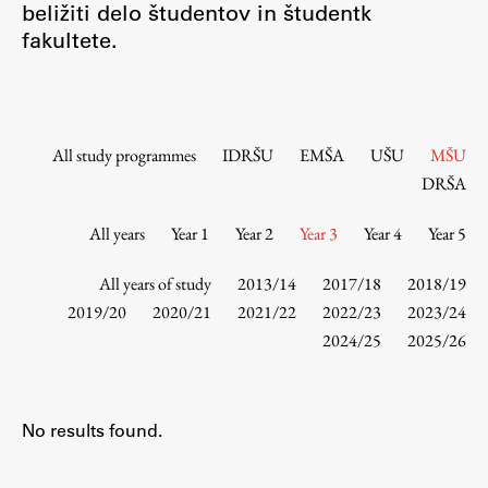
beližiti delo študentov in študentk
Contact the Faculty
fakultete.
Organization
Library
International Cooperation
Membership in Organizations
All study programmes
IDRŠU
EMŠA
UŠU
MŠU
Contacts
DRŠA
All years
Year 1
Year 2
Year 3
Year 4
Year 5
Study
All years of study
2013/14
2017/18
2018/19
2019/20
2020/21
2021/22
2022/23
2023/24
2024/25
2025/26
Introduction to Studies
Schedules
Information for Students
No results found.
Study Programmes
International Exchanges