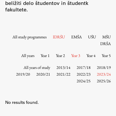
beližiti delo študentov in študentk
Contact the Faculty
fakultete.
Organization
Library
International Cooperation
Membership in Organizations
All study programmes
IDRŠU
EMŠA
UŠU
MŠU
Contacts
DRŠA
All years
Year 1
Year 2
Year 3
Year 4
Year 5
Study
All years of study
2013/14
2017/18
2018/19
2019/20
2020/21
2021/22
2022/23
2023/24
2024/25
2025/26
Introduction to Studies
Schedules
Information for Students
No results found.
Study Programmes
International Exchanges