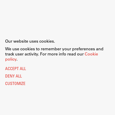
Our website uses cookies.
We use cookies to remember your preferences and
track user activity. For more info read our
Cookie
policy
.
ACCEPT ALL
DENY ALL
CUSTOMIZE