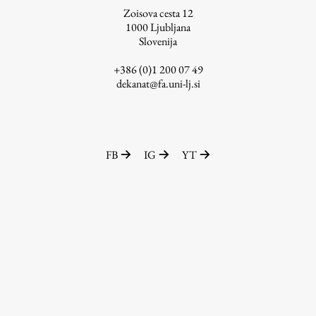
Zoisova cesta 12
1000
Ljubljana
Slovenija
Work
+386 (0)1 200 07 49
dekanat@fa.uni-lj.si
Final Theses and Dissertations
Development cooperation and humanitarian aid –
projects in Africa
FB
IG
YT
Publishing
Collections
FA-ZA