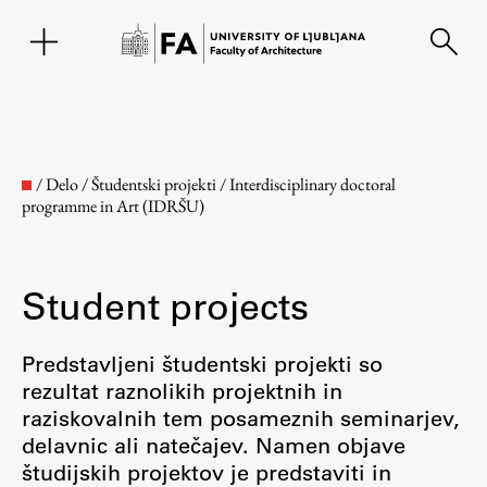
SL
/
Delo
/
Študentski projekti
/
Interdisciplinary doctoral
programme in Art (IDRŠU)
Student projects
Predstavljeni študentski projekti so
rezultat raznolikih projektnih in
Faculty
raziskovalnih tem posameznih seminarjev,
delavnic ali natečajev. Namen objave
About the Faculty
študijskih projektov je predstaviti in