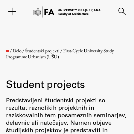
SL
/
Delo
/
Študentski projekti
/
First-Cycle University Study
Programme Urbanism (UŠU)
Student projects
Predstavljeni študentski projekti so
rezultat raznolikih projektnih in
Faculty
raziskovalnih tem posameznih seminarjev,
delavnic ali natečajev. Namen objave
About the Faculty
študijskih projektov je predstaviti in