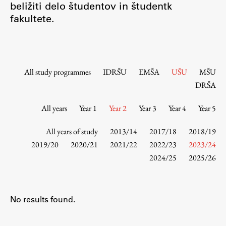
beližiti delo študentov in študentk
Contact the Faculty
fakultete.
Organization
Library
International Cooperation
Membership in Organizations
All study programmes
IDRŠU
EMŠA
UŠU
MŠU
Contacts
DRŠA
All years
Year 1
Year 2
Year 3
Year 4
Year 5
Study
All years of study
2013/14
2017/18
2018/19
2019/20
2020/21
2021/22
2022/23
2023/24
2024/25
2025/26
Introduction to Studies
Schedules
Information for Students
No results found.
Study Programmes
International Exchanges