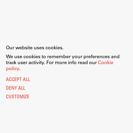
Our website uses cookies.
We use cookies to remember your preferences and
track user activity. For more info read our
Cookie
policy
.
ACCEPT ALL
DENY ALL
CUSTOMIZE