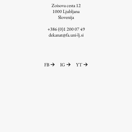
Zoisova cesta 12
1000
Ljubljana
Slovenija
Work
+386 (0)1 200 07 49
dekanat@fa.uni-lj.si
Final Theses and Dissertations
Development cooperation and humanitarian aid –
projects in Africa
FB
IG
YT
Publishing
Collections
FA-ZA