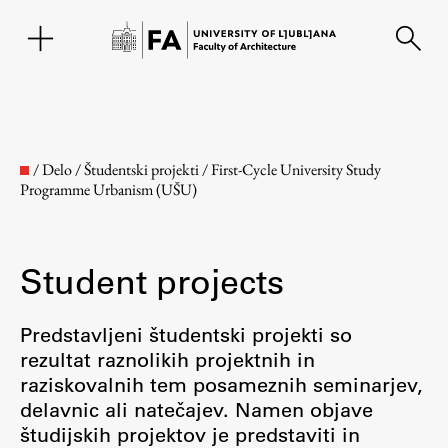
SL
/
Delo
/
Študentski projekti
/
First-Cycle University Study
Programme Urbanism (UŠU)
Student projects
Predstavljeni študentski projekti so
rezultat raznolikih projektnih in
Faculty
raziskovalnih tem posameznih seminarjev,
delavnic ali natečajev. Namen objave
About the Faculty
študijskih projektov je predstaviti in