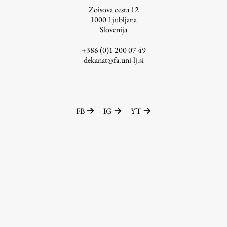
Zoisova cesta 12
1000
Ljubljana
Slovenija
Work
+386 (0)1 200 07 49
dekanat@fa.uni-lj.si
Final Theses and Dissertations
Development cooperation and humanitarian aid –
projects in Africa
FB
IG
YT
Publishing
Collections
FA-ZA