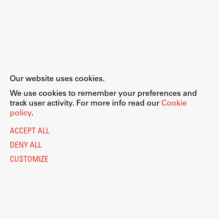
Our website uses cookies.
We use cookies to remember your preferences and
track user activity. For more info read our
Cookie
policy
.
ACCEPT ALL
DENY ALL
CUSTOMIZE