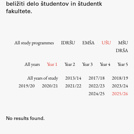
beližiti delo študentov in študentk
Contact the Faculty
fakultete.
Organization
Library
International Cooperation
Membership in Organizations
All study programmes
IDRŠU
EMŠA
UŠU
MŠU
Contacts
DRŠA
All years
Year 1
Year 2
Year 3
Year 4
Year 5
Study
All years of study
2013/14
2017/18
2018/19
2019/20
2020/21
2021/22
2022/23
2023/24
2024/25
2025/26
Introduction to Studies
Schedules
Information for Students
No results found.
Study Programmes
International Exchanges