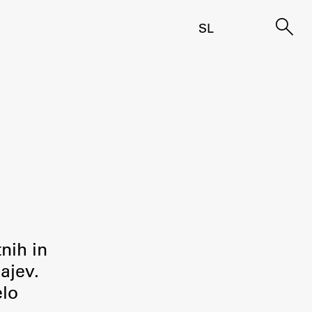
SL
tnih in
ajev.
elo