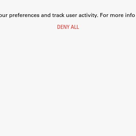
r preferences and track user activity. For more inf
DENY ALL
Legal Notice
Privacy and Cookie Policy
Personal Data Protection
Catalogue of Public Information
Accessibility
Cookie settings
Information Technology
Eduroam