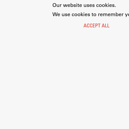
Our website uses cookies.
We use cookies to remember you
ACCEPT ALL