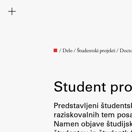
/
Delo
/
Študentski projekti
/
Docto
Student pro
Faculty
Predstavljeni študentsk
raziskovalnih tem posa
About the Faculty
Namen objave študijskih
Contact the Faculty