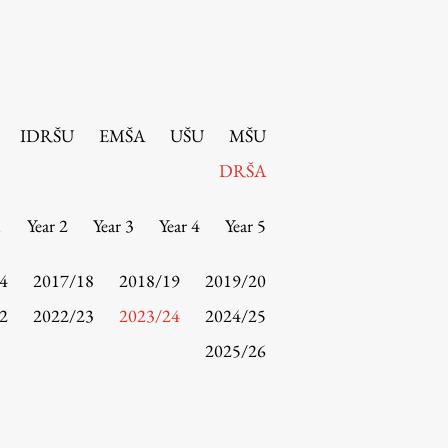
IDRŠU
EMŠA
UŠU
MŠU
DRŠA
1
Year 2
Year 3
Year 4
Year 5
4
2017/18
2018/19
2019/20
2
2022/23
2023/24
2024/25
2025/26