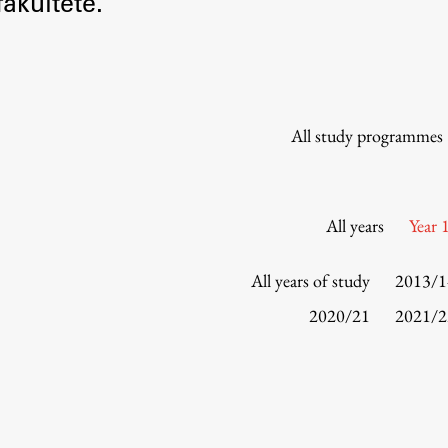
akultete.
Information for Students
Study Programmes
International Exchanges
Enrolment
All study programmes
Study Practice
Completing a Programme
E-classroom
All years
Year 
ŠIS (SI)
ŠIS (EN)
All years of study
2013/1
2020/21
2021/2