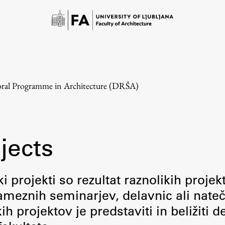
ral Programme in Architecture (DRŠA)
jects
Study
i projekti so rezultat raznolikih projek
meznih seminarjev, delavnic ali nateč
Introduction to Studies
 projektov je predstaviti in beližiti d
Schedules