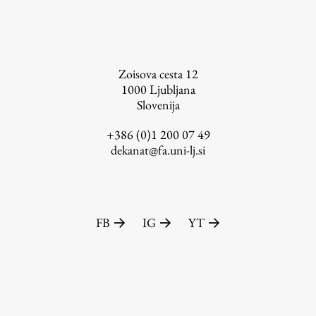
FA-ZA
Zoisova cesta 12
1000
Ljubljana
Slovenija
+386 (0)1 200 07 49
dekanat@fa.uni-lj.si
FB
IG
YT