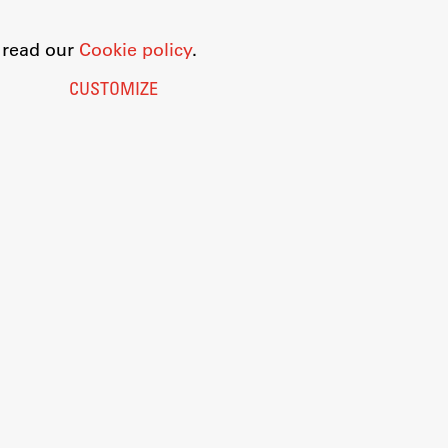
o read our
Cookie policy
.
CUSTOMIZE