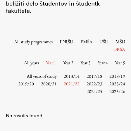
beližiti delo študentov in študentk
Contact the Faculty
fakultete.
Organization
Library
International Cooperation
Membership in Organizations
All study programmes
IDRŠU
EMŠA
UŠU
MŠU
Contacts
DRŠA
All years
Year 1
Year 2
Year 3
Year 4
Year 5
Study
All years of study
2013/14
2017/18
2018/19
2019/20
2020/21
2021/22
2022/23
2023/24
2024/25
2025/26
Introduction to Studies
Schedules
Information for Students
No results found.
Study Programmes
International Exchanges