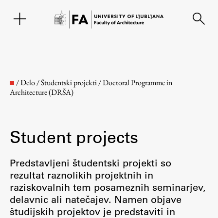
SL
/
Delo
/
Študentski projekti
/
Doctoral Programme in
Architecture (DRŠA)
Student projects
Predstavljeni študentski projekti so
rezultat raznolikih projektnih in
Faculty
raziskovalnih tem posameznih seminarjev,
delavnic ali natečajev. Namen objave
About the Faculty
študijskih projektov je predstaviti in