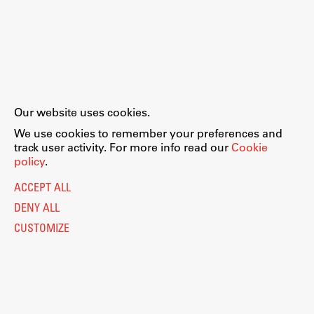
Our website uses cookies.
We use cookies to remember your preferences and
track user activity. For more info read our
Cookie
policy
.
ACCEPT ALL
DENY ALL
CUSTOMIZE