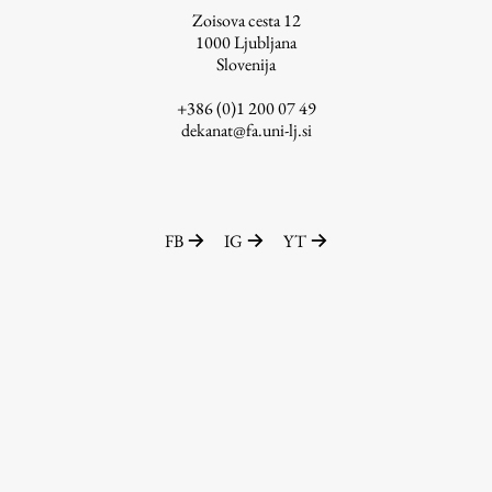
Zoisova cesta 12
1000
Ljubljana
Slovenija
Work
+386 (0)1 200 07 49
dekanat@fa.uni-lj.si
Final Theses and Dissertations
Development cooperation and humanitarian aid –
projects in Africa
FB
IG
YT
Publishing
Collections
FA-ZA