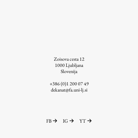
Enrolment
Study Practice
Completing a Programme
E-classroom
ŠIS (SI)
ŠIS (EN)
Zoisova cesta 12
1000
Ljubljana
Slovenija
+386 (0)1 200 07 49
Topical
dekanat@fa.uni-lj.si
Research
FB
IG
YT
Achievements