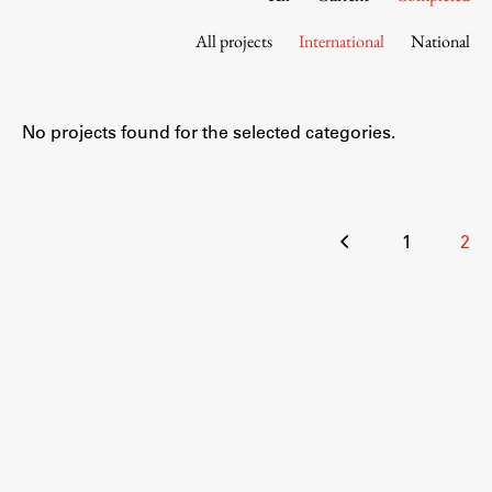
Contact the Faculty
All projects
International
National
Organization
Library
International Cooperation
No projects found for the selected categories.
Membership in Organizations
Contacts
Posts
1
2
pagination
Study
Introduction to Studies
Schedules
Information for Students
Study Programmes
International Exchanges