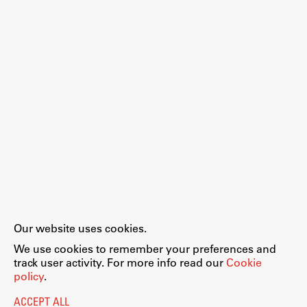
Work
Final Theses and Dissertations
Development cooperation and humanitarian aid –
projects in Africa
Publishing
Our website uses cookies.
Collections
We use cookies to remember your preferences and
FA-ZA
track user activity. For more info read our
Cookie
policy
.
ACCEPT ALL