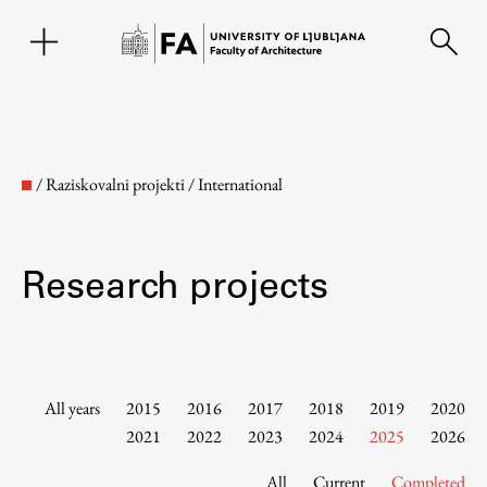
SL
/
Raziskovalni projekti
/
International
Research projects
Faculty
All years
2015
2016
2017
2018
2019
2020
2021
2022
2023
2024
2025
2026
About the Faculty
All
Current
Completed