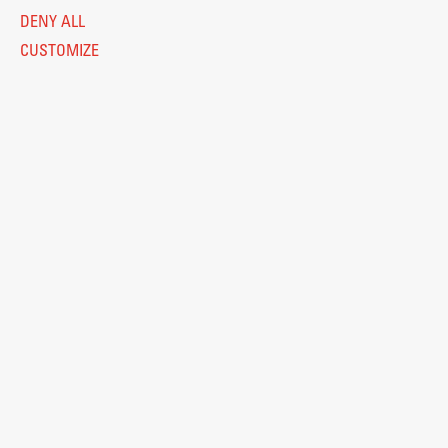
DENY ALL
CUSTOMIZE
Legal Notice
Privacy and Cookie Policy
Personal Data Protection
Catalogue of Public Information
Accessibility
Cookie settings
Information Technology
Eduroam
© 2026
Fakulteta za arhitekturo