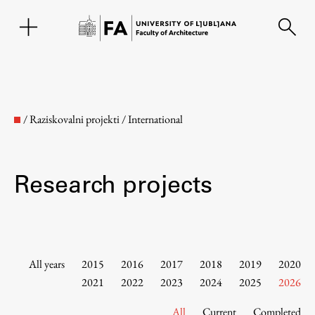
SL
/
Raziskovalni projekti
/
International
Research projects
Faculty
All years
2015
2016
2017
2018
2019
2020
2021
2022
2023
2024
2025
2026
About the Faculty
All
Current
Completed