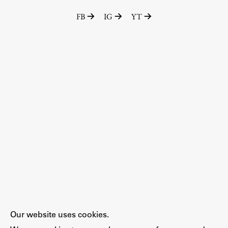
FB
IG
YT
Our website uses cookies.