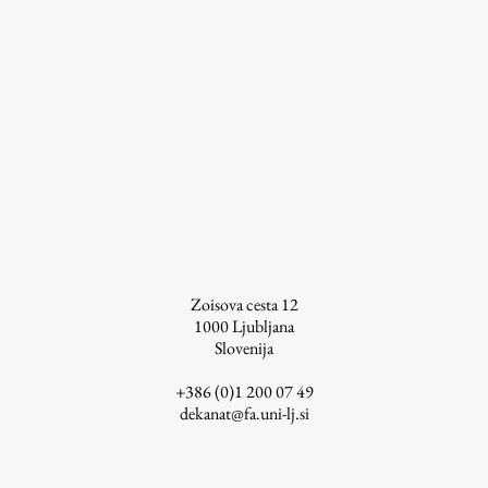
Work
Final Theses and Dissertations
Development cooperation and humanitarian aid –
projects in Africa
Zoisova cesta 12
Publishing
1000
Ljubljana
Slovenija
Collections
+386 (0)1 200 07 49
dekanat@fa.uni-lj.si
FA-ZA