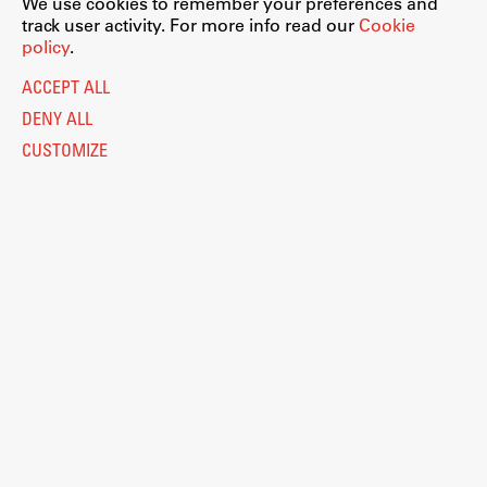
We use cookies to remember your preferences and
track user activity. For more info read our
Cookie
policy
.
ACCEPT ALL
DENY ALL
CUSTOMIZE