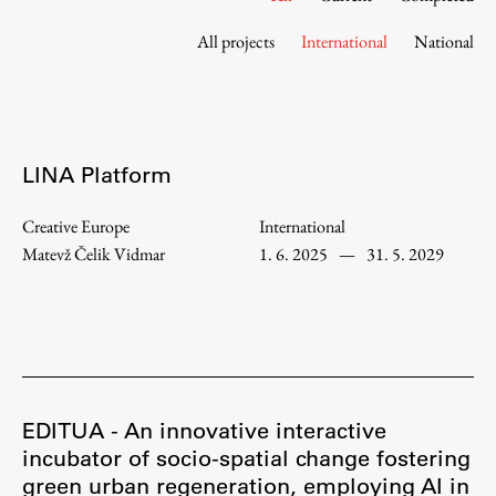
Contact the Faculty
All projects
International
National
Organization
Library
International Cooperation
Membership in Organizations
LINA Platform
Contacts
Creative Europe
International
Matevž Čelik Vidmar
1. 6. 2025
—
31. 5. 2029
Study
Introduction to Studies
Schedules
Information for Students
EDITUA - An innovative interactive
Study Programmes
incubator of socio-spatial change fostering
green urban regeneration, employing AI in
International Exchanges