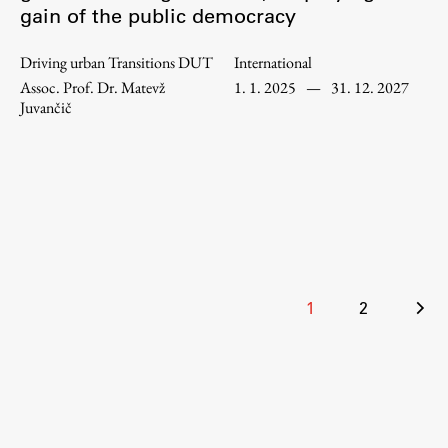
gain of the public democracy
Enrolment
Study Practice
Driving urban Transitions DUT
International
Completing a Programme
Assoc. Prof. Dr. Matevž
1. 1. 2025
—
31. 12. 2027
Juvančič
E-classroom
ŠIS (SI)
ŠIS (EN)
Topical
Posts
1
2
pagination
Research
Achievements