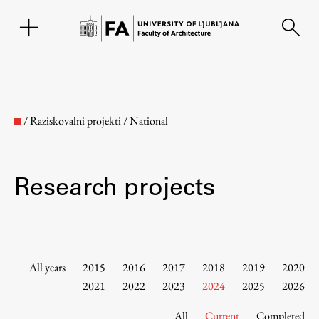
SL
/
Raziskovalni projekti
/
National
Research projects
Faculty
All years
2015
2016
2017
2018
2019
2020
2021
2022
2023
2024
2025
2026
About the Faculty
All
Current
Completed