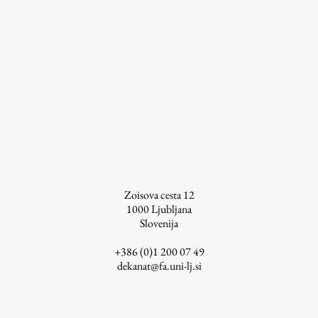
Work
Final Theses and Dissertations
Development cooperation and humanitarian aid –
projects in Africa
Zoisova cesta 12
Publishing
1000
Ljubljana
Slovenija
Collections
+386 (0)1 200 07 49
dekanat@fa.uni-lj.si
FA-ZA