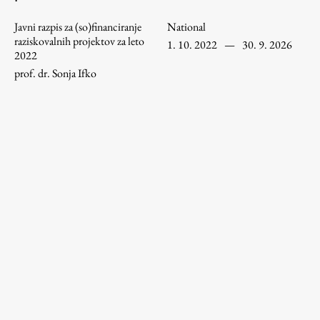
Enrolment
Javni razpis za (so)financiranje
National
Study Practice
raziskovalnih projektov za leto
1. 10. 2022
—
30. 9. 2026
2022
Completing a Programme
prof. dr. Sonja Ifko
E-classroom
ŠIS (SI)
ŠIS (EN)
Topical
Research
Achievements