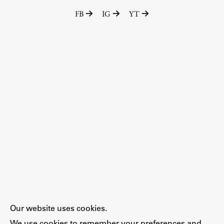
FB
IG
YT
Our website uses cookies.
We use cookies to remember your preferences and