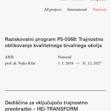
Contact the Faculty
All projects
International
National
Organization
Library
International Cooperation
Membership in Organizations
Raziskovalni program P5-0068: Trajnostno
Contacts
oblikovanje kvalitetnega bivalnega okolja
ARIS
National
prof. dr. Vojko Kilar
1. 1. 2018
—
31. 12. 2027
Study
Introduction to Studies
Schedules
Information for Students
Study Programmes
Dediščina za vključujočo trajnostno
preobrazbo – HEI-TRANSFORM
International Exchanges