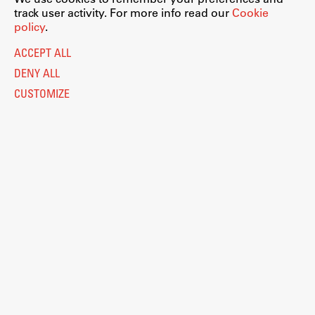
track user activity. For more info read our
Cookie
policy
.
ACCEPT ALL
DENY ALL
CUSTOMIZE