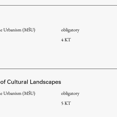
me Urbanism (MŠU)
obligatory
4 KT
 of Cultural Landscapes
Publishing
me Urbanism (MŠU)
obligatory
5 KT
Collections