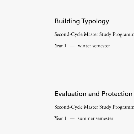
Topical
Building Typology
Second-Cycle Master Study Program
Year 1
—
winter semester
Evaluation and Protection
Work
Second-Cycle Master Study Program
Year 1
—
summer semester
Final Theses and Dissertations