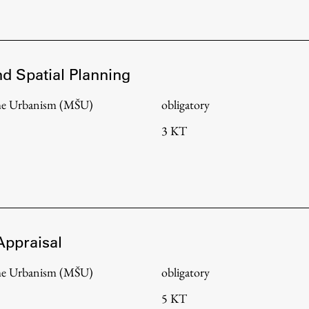
FA-ZA
nd Spatial Planning
me Urbanism (MŠU)
obligatory
3 KT
Appraisal
me Urbanism (MŠU)
obligatory
5 KT