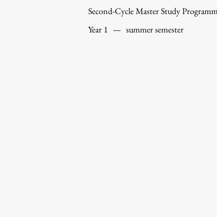
Second-Cycle Master Study Program
Year 1
—
summer semester