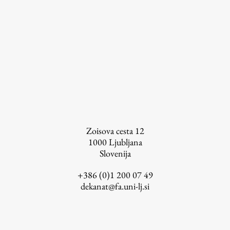
Zoisova cesta 12
1000
Ljubljana
Slovenija
+386 (0)1 200 07 49
dekanat@fa.uni-lj.si