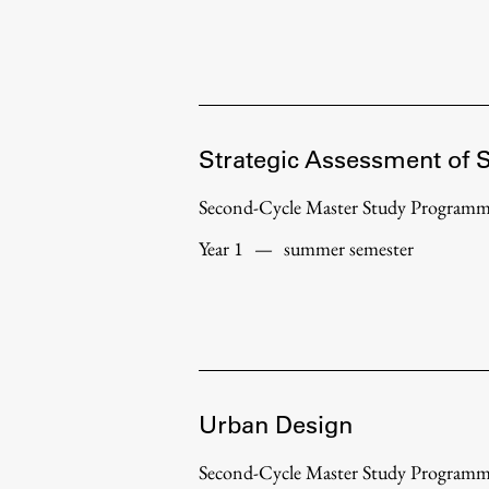
Strategic Assessment of 
Second-Cycle Master Study Program
Year 1
—
summer semester
Urban Design
Second-Cycle Master Study Program