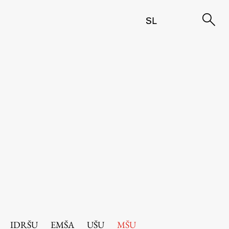
SL
IDRŠU
EMŠA
UŠU
MŠU