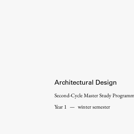
Organization
Library
International Cooperation
Membership in Organizations
Contacts
Architectural Design
Second-Cycle Master Study Program
Year 1
—
winter semester