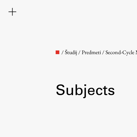
/
Študij
/
Predmeti
/
Second-Cycle
Subjects
Faculty
About the Faculty
Contact the Faculty