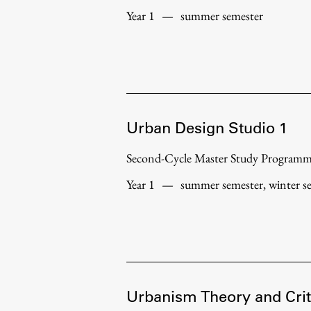
Year 1
—
summer semester
Urban Design Studio 1
Second-Cycle Master Study Program
Year 1
—
summer semester, winter s
Urbanism Theory and Crit