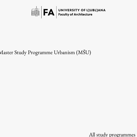
 Master Study Programme Urbanism (MŠU)
Study
Introduction to Studies
Schedules
All study programmes