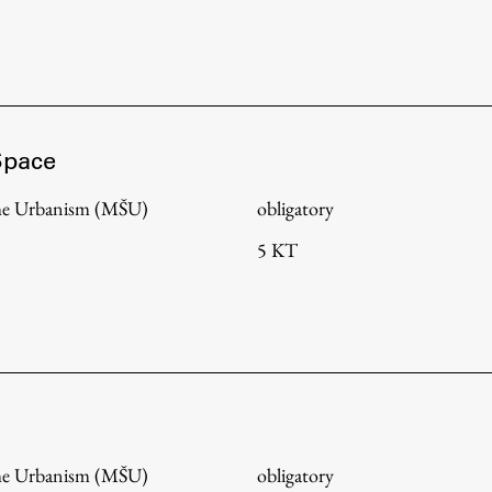
Space
me Urbanism (MŠU)
obligatory
5 KT
me Urbanism (MŠU)
obligatory