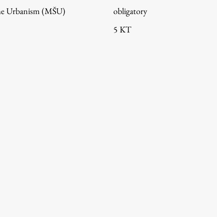
me Urbanism (MŠU)
obligatory
5 KT