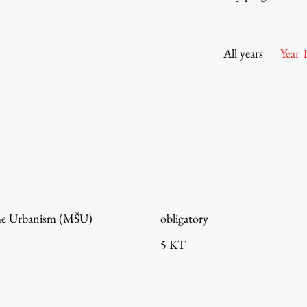
Information for Students
Study Programmes
International Exchanges
All years
Year 
Enrolment
Study Practice
Completing a Programme
E-classroom
ŠIS (SI)
ŠIS (EN)
me Urbanism (MŠU)
obligatory
5 KT