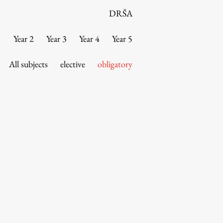
DRŠA
1
Year 2
Year 3
Year 4
Year 5
All subjects
elective
obligatory