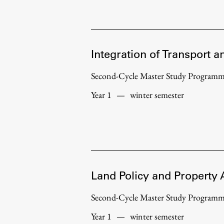
Development cooperation and
humanitarian aid – projects in Africa
Integration of Transport a
Second-Cycle Master Study Program
Year 1
—
winter semester
Land Policy and Property 
Second-Cycle Master Study Program
Year 1
—
winter semester