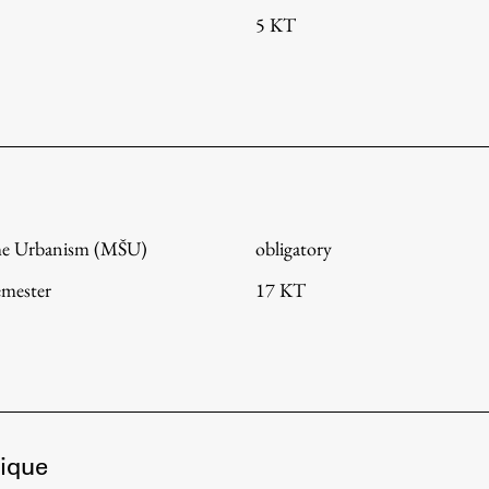
5 KT
me Urbanism (MŠU)
obligatory
emester
17 KT
ique