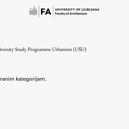
niversity Study Programme Urbanism (UŠU)
zbranim kategorijam.
Study
Introduction to Studies
Schedules