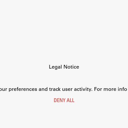
FA-ZA
Legal Notice
Privacy and Cookie Policy
Personal Data Protection
Catalogue of Public Information
r preferences and track user activity. For more inf
Accessibility
Cookie settings
DENY ALL
Information Technology
Eduroam