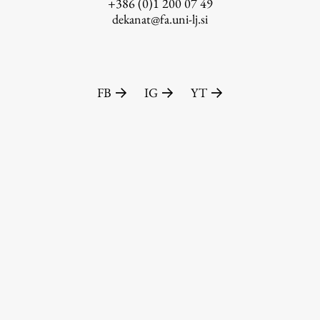
+386 (0)1 200 07 49
dekanat@fa.uni-lj.si
FB
IG
YT
Publishing
Collections