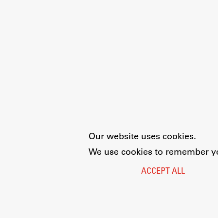
Development cooperation and
humanitarian aid – projects in Africa
Our website uses cookies.
We use cookies to remember you
ACCEPT ALL