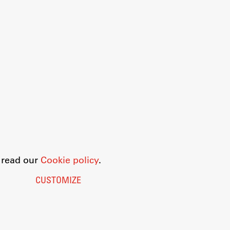
o read our
Cookie policy
.
CUSTOMIZE