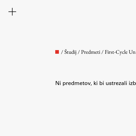
/
Študij
/
Predmeti
/
First-Cycle U
Ni predmetov, ki bi ustrezali i
Faculty
About the Faculty
Contact the Faculty