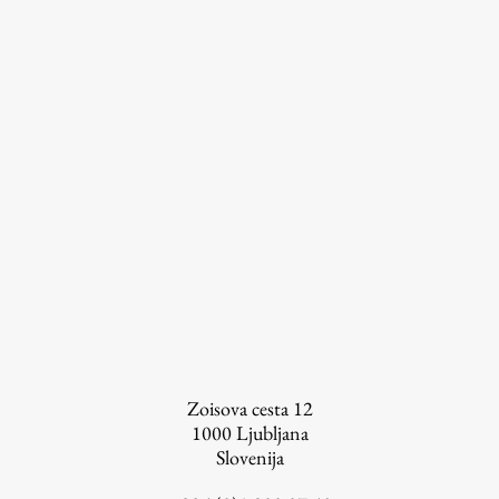
Information for Students
Study Programmes
International Exchanges
Enrolment
Study Practice
Completing a Programme
E-classroom
ŠIS (SI)
ŠIS (EN)
Zoisova cesta 12
1000
Ljubljana
Slovenija