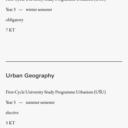
Year 3
—
winter semester
obligatory
7 KT
Urban Geography
First-Cycle University Study Programme Urbanism (UŠU)
Year 3
—
summer semester
elective
5 KT