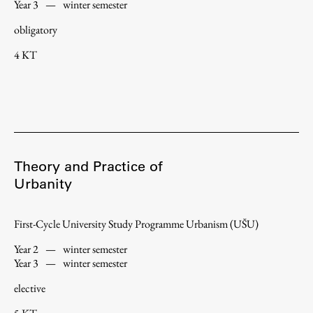
Year 3
—
winter semester
obligatory
4 KT
Theory and Practice of
Urbanity
First-Cycle University Study Programme Urbanism (UŠU)
Year 2
—
winter semester
Year 3
—
winter semester
elective