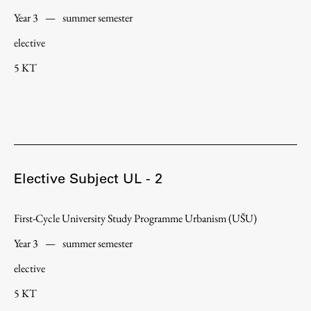
Year 3
—
summer semester
elective
Work
5 KT
Final Theses and Dissertations
Development cooperation and humanitarian aid –
projects in Africa
Elective Subject UL - 2
Publishing
First-Cycle University Study Programme Urbanism (UŠU)
Year 3
—
summer semester
Collections
FA-ZA
elective
5 KT