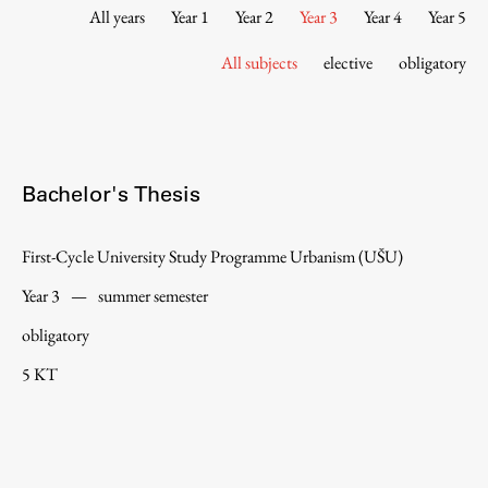
Contact the Faculty
All years
Year 1
Year 2
Year 3
Year 4
Year 5
Organization
All subjects
elective
obligatory
Library
International Cooperation
Membership in Organizations
Contacts
Bachelor's Thesis
First-Cycle University Study Programme Urbanism (UŠU)
Study
Year 3
—
summer semester
obligatory
Introduction to Studies
5 KT
Schedules
Information for Students
Study Programmes
International Exchanges