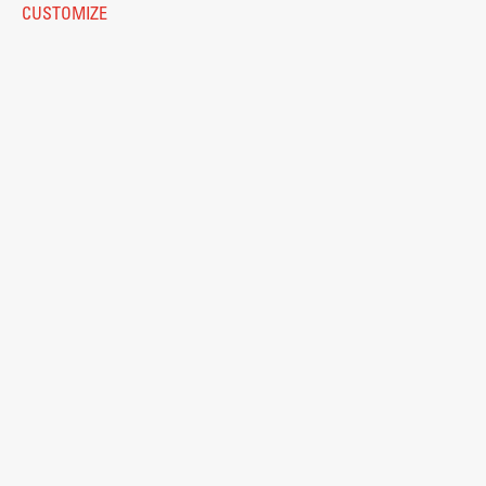
CUSTOMIZE