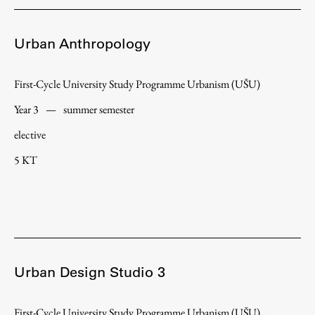
Urban Anthropology
First-Cycle University Study Programme Urbanism (UŠU)
Year 3
—
summer semester
elective
5 KT
Urban Design Studio 3
First-Cycle University Study Programme Urbanism (UŠU)