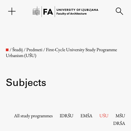
SL
/
Študij
/
Predmeti
/
First-Cycle University Study Programme
Urbanism (UŠU)
Subjects
Faculty
All study programmes
IDRŠU
EMŠA
UŠU
MŠU
DRŠA
About the Faculty