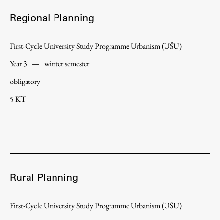
Regional Planning
First-Cycle University Study Programme Urbanism (UŠU)
Year 3
—
winter semester
obligatory
5 KT
Rural Planning
First-Cycle University Study Programme Urbanism (UŠU)