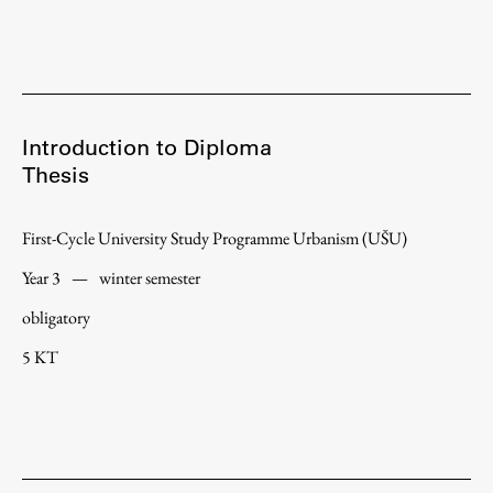
Introduction to Diploma
Thesis
First-Cycle University Study Programme Urbanism (UŠU)
Year 3
—
winter semester
obligatory
5 KT