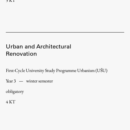
5 KT
Urban and Architectural
Renovation
First-Cycle University Study Programme Urbanism (UŠU)
Year 3
—
winter semester
obligatory
4 KT