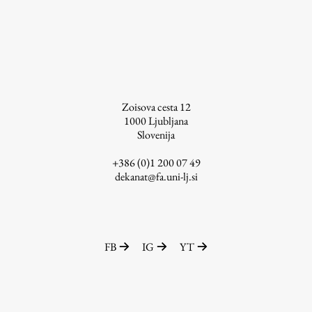
Zoisova cesta 12
1000
Ljubljana
Slovenija
+386 (0)1 200 07 49
dekanat@fa.uni-lj.si
FB
IG
YT