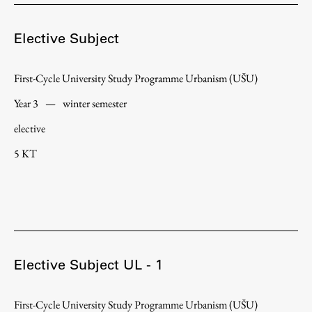
Enrolment
Study Practice
Elective Subject
Completing a Programme
First-Cycle University Study Programme Urbanism (UŠU)
E-classroom
ŠIS (SI)
Year 3
—
winter semester
ŠIS (EN)
elective
5 KT
Topical
Elective Subject UL - 1
Research
First-Cycle University Study Programme Urbanism (UŠU)
Achievements