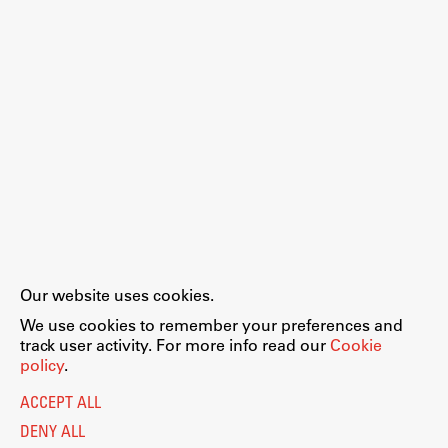
Our website uses cookies.
We use cookies to remember your preferences and
track user activity. For more info read our
Cookie
policy
.
ACCEPT ALL
DENY ALL