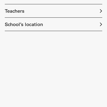
Teachers
School’s location