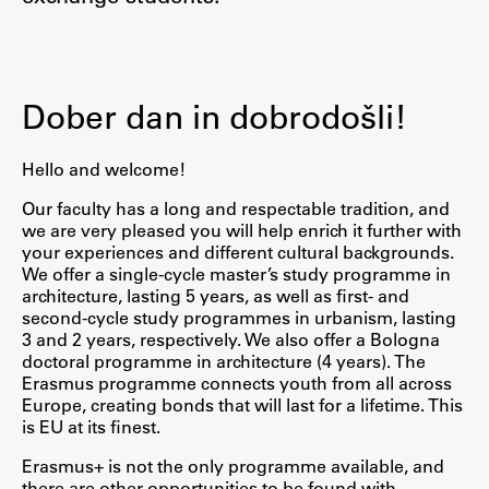
Contact the Faculty
Organization
Library
Dober dan in dobrodošli!
International Cooperation
Membership in Organizations
Hello and welcome!
Contacts
Our faculty has a long and respectable tradition, and
we are very pleased you will help enrich it further with
your experiences and different cultural backgrounds.
We offer a single-cycle master’s study programme in
Study
architecture, lasting 5 years, as well as first- and
second-cycle study programmes in urbanism, lasting
3 and 2 years, respectively. We also offer a Bologna
Introduction to Studies
doctoral programme in architecture (4 years). The
Schedules
Erasmus programme connects youth from all across
Europe, creating bonds that will last for a lifetime. This
Information for Students
is EU at its finest.
Study Programmes
Erasmus+ is not the only programme available, and
International Exchanges
there are other opportunities to be found with