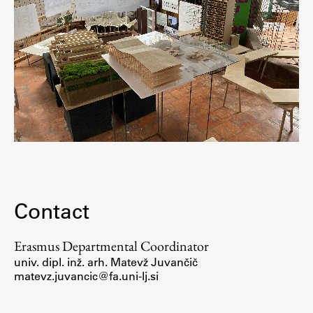
Contact
Erasmus Departmental Coordinator
univ. dipl. inž. arh.
Matevž Juvančič
matevz.juvancic@fa.uni-lj.si