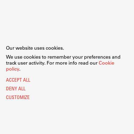
Our website uses cookies.
We use cookies to remember your preferences and
track user activity. For more info read our
Cookie
policy
.
ACCEPT ALL
DENY ALL
CUSTOMIZE