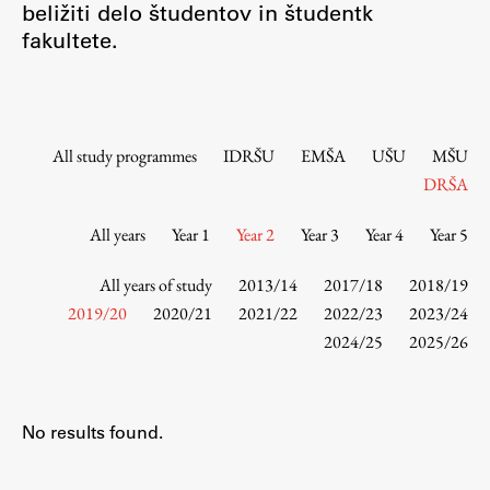
beližiti delo študentov in študentk
Contact the Faculty
fakultete.
Organization
Library
International Cooperation
Membership in Organizations
All study programmes
IDRŠU
EMŠA
UŠU
MŠU
Contacts
DRŠA
All years
Year 1
Year 2
Year 3
Year 4
Year 5
Study
All years of study
2013/14
2017/18
2018/19
2019/20
2020/21
2021/22
2022/23
2023/24
2024/25
2025/26
Introduction to Studies
Schedules
Information for Students
No results found.
Study Programmes
International Exchanges