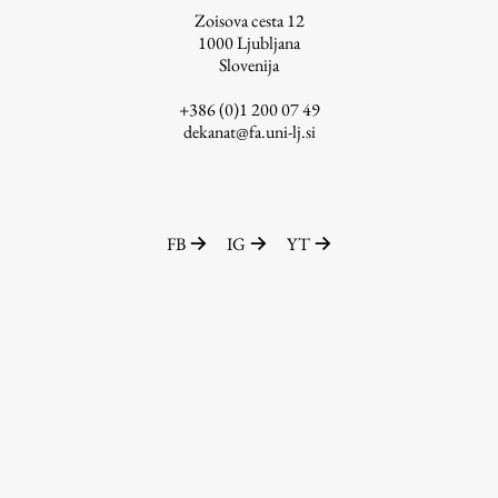
Zoisova cesta 12
1000
Ljubljana
Slovenija
Work
+386 (0)1 200 07 49
dekanat@fa.uni-lj.si
Final Theses and Dissertations
Development cooperation and humanitarian aid –
projects in Africa
FB
IG
YT
Publishing
Collections
FA-ZA