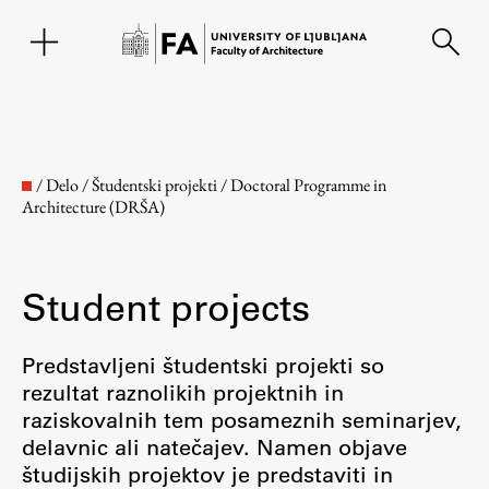
SL
/
Delo
/
Študentski projekti
/
Doctoral Programme in
Architecture (DRŠA)
Student projects
Predstavljeni študentski projekti so
rezultat raznolikih projektnih in
Faculty
raziskovalnih tem posameznih seminarjev,
delavnic ali natečajev. Namen objave
About the Faculty
študijskih projektov je predstaviti in