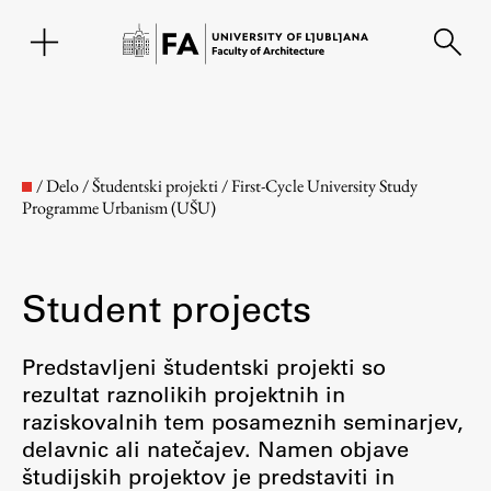
SL
/
Delo
/
Študentski projekti
/
First-Cycle University Study
Programme Urbanism (UŠU)
Student projects
Predstavljeni študentski projekti so
rezultat raznolikih projektnih in
Faculty
raziskovalnih tem posameznih seminarjev,
delavnic ali natečajev. Namen objave
About the Faculty
študijskih projektov je predstaviti in