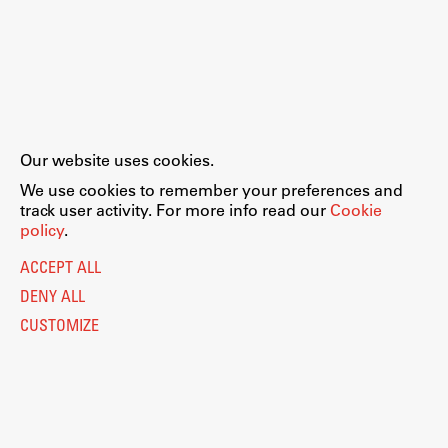
Our website uses cookies.
We use cookies to remember your preferences and
track user activity. For more info read our
Cookie
policy
.
ACCEPT ALL
DENY ALL
CUSTOMIZE