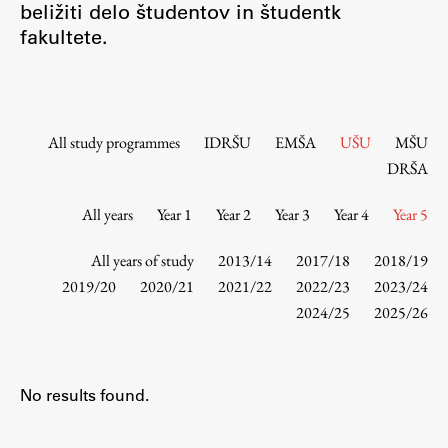
beližiti delo študentov in študentk
Contact the Faculty
fakultete.
Organization
Library
International Cooperation
Membership in Organizations
All study programmes
IDRŠU
EMŠA
UŠU
MŠU
Contacts
DRŠA
All years
Year 1
Year 2
Year 3
Year 4
Year 5
Study
All years of study
2013/14
2017/18
2018/19
2019/20
2020/21
2021/22
2022/23
2023/24
2024/25
2025/26
Introduction to Studies
Schedules
Information for Students
No results found.
Study Programmes
International Exchanges