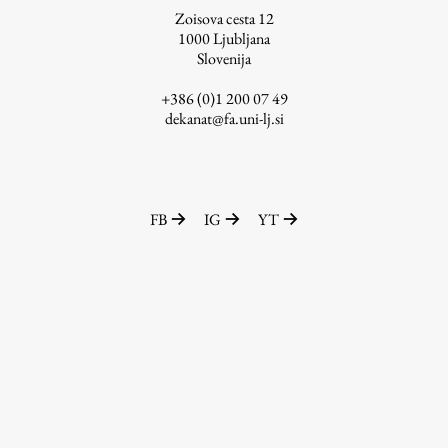
Zoisova cesta 12
1000
Ljubljana
Slovenija
Work
+386 (0)1 200 07 49
dekanat@fa.uni-lj.si
Final Theses and Dissertations
Development cooperation and humanitarian aid –
projects in Africa
FB
IG
YT
Publishing
Collections
FA-ZA