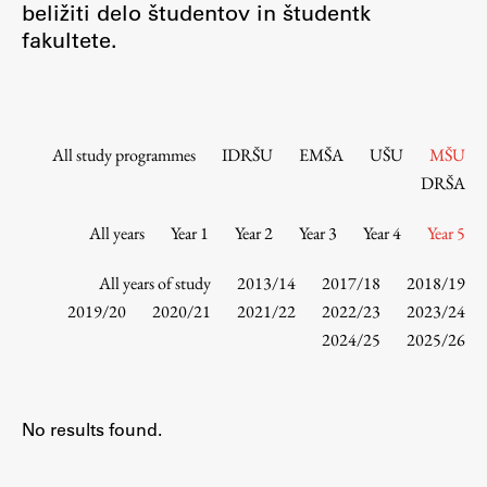
beližiti delo študentov in študentk
Contact the Faculty
fakultete.
Organization
Library
International Cooperation
Membership in Organizations
All study programmes
IDRŠU
EMŠA
UŠU
MŠU
Contacts
DRŠA
All years
Year 1
Year 2
Year 3
Year 4
Year 5
Study
All years of study
2013/14
2017/18
2018/19
2019/20
2020/21
2021/22
2022/23
2023/24
2024/25
2025/26
Introduction to Studies
Schedules
Information for Students
No results found.
Study Programmes
International Exchanges