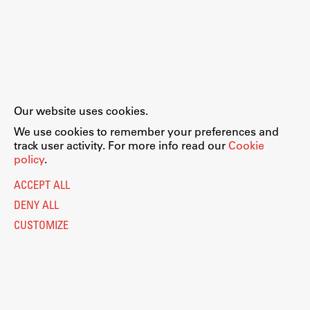
Our website uses cookies.
We use cookies to remember your preferences and
track user activity. For more info read our
Cookie
policy
.
ACCEPT ALL
DENY ALL
CUSTOMIZE