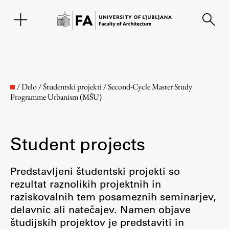
SL
/
Delo
/
Študentski projekti
/
Second-Cycle Master Study
Programme Urbanism (MŠU)
Student projects
Predstavljeni študentski projekti so
rezultat raznolikih projektnih in
Faculty
raziskovalnih tem posameznih seminarjev,
delavnic ali natečajev. Namen objave
About the Faculty
študijskih projektov je predstaviti in