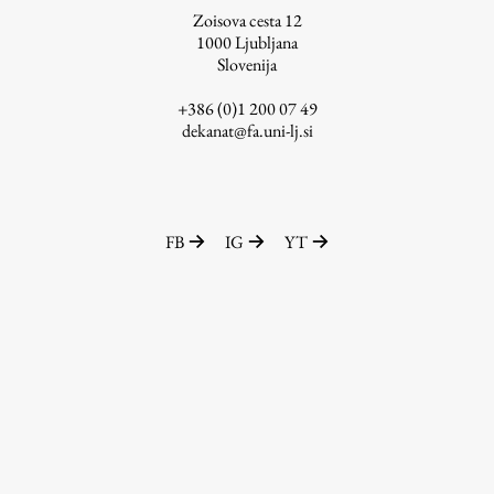
Zoisova cesta 12
1000
Ljubljana
Slovenija
Work
+386 (0)1 200 07 49
dekanat@fa.uni-lj.si
Final Theses and Dissertations
Development cooperation and humanitarian aid –
projects in Africa
FB
IG
YT
Publishing
Collections
FA-ZA