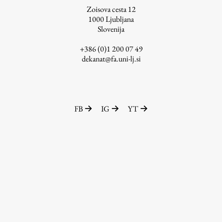
Zoisova cesta 12
1000
Ljubljana
Slovenija
Work
+386 (0)1 200 07 49
dekanat@fa.uni-lj.si
Final Theses and Dissertations
Development cooperation and humanitarian aid –
projects in Africa
FB
IG
YT
Publishing
Collections
FA-ZA