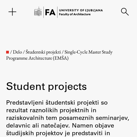
SL
/
Delo
/
Študentski projekti
/
Single-Cycle Master Study
Programme Architecture (EMŠA)
Student projects
Predstavljeni študentski projekti so
rezultat raznolikih projektnih in
Faculty
raziskovalnih tem posameznih seminarjev,
delavnic ali natečajev. Namen objave
About the Faculty
študijskih projektov je predstaviti in