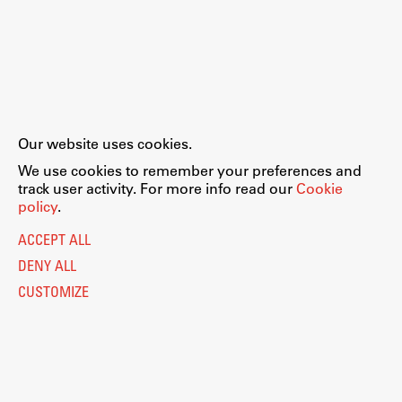
Our website uses cookies.
We use cookies to remember your preferences and
track user activity. For more info read our
Cookie
policy
.
ACCEPT ALL
DENY ALL
CUSTOMIZE