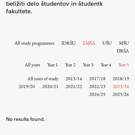
beližiti delo študentov in študentk
Contact the Faculty
fakultete.
Organization
Library
International Cooperation
Membership in Organizations
All study programmes
IDRŠU
EMŠA
UŠU
MŠU
Contacts
DRŠA
All years
Year 1
Year 2
Year 3
Year 4
Year 5
Study
All years of study
2013/14
2017/18
2018/19
2019/20
2020/21
2021/22
2022/23
2023/24
2024/25
2025/26
Introduction to Studies
Schedules
Information for Students
No results found.
Study Programmes
International Exchanges