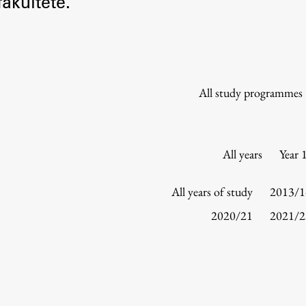
akultete.
Information for Students
Study Programmes
International Exchanges
Enrolment
All study programmes
Study Practice
Completing a Programme
E-classroom
All years
Year 
ŠIS (SI)
ŠIS (EN)
All years of study
2013/1
2020/21
2021/2