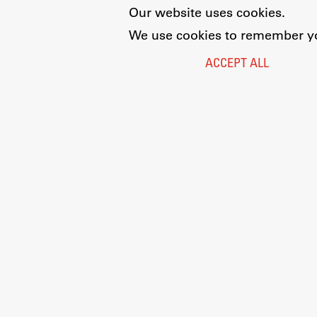
Our website uses cookies.
We use cookies to remember you
ACCEPT ALL