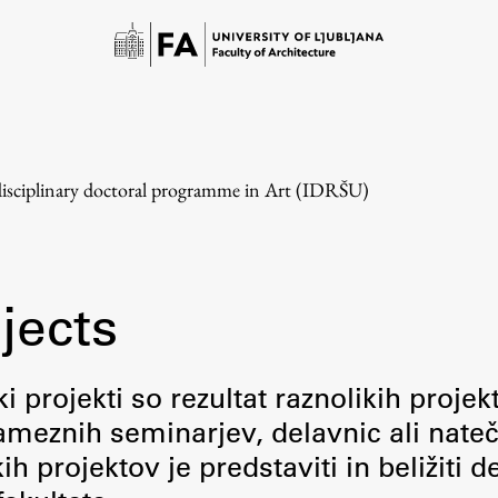
disciplinary doctoral programme in Art (IDRŠU)
jects
Study
i projekti so rezultat raznolikih projek
meznih seminarjev, delavnic ali nateč
Introduction to Studies
 projektov je predstaviti in beližiti d
Schedules