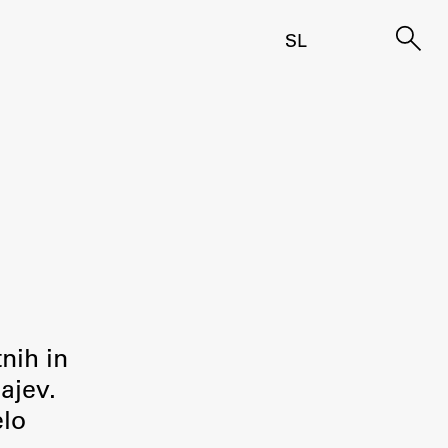
SL
tnih in
ajev.
elo