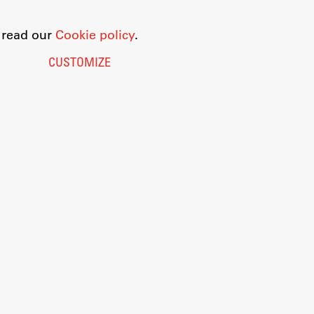
o read our
Cookie policy
.
CUSTOMIZE