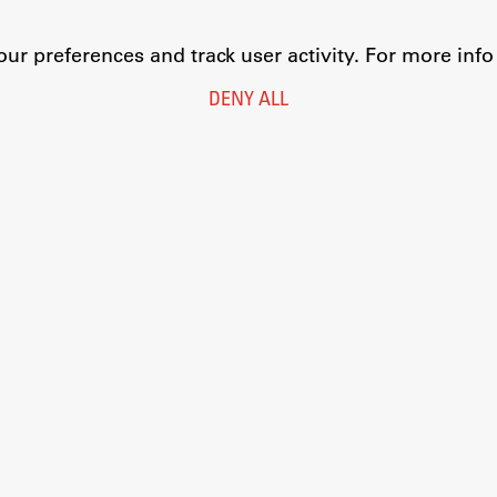
r preferences and track user activity. For more inf
DENY ALL
Legal Notice
Privacy and Cookie Policy
Personal Data Protection
Catalogue of Public Information
Accessibility
Cookie settings
Information Technology
Eduroam