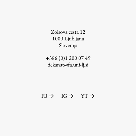
FA-ZA
Zoisova cesta 12
1000
Ljubljana
Slovenija
+386 (0)1 200 07 49
dekanat@fa.uni-lj.si
FB
IG
YT