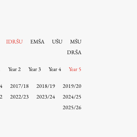
IDRŠU
EMŠA
UŠU
MŠU
DRŠA
1
Year 2
Year 3
Year 4
Year 5
4
2017/18
2018/19
2019/20
2
2022/23
2023/24
2024/25
2025/26