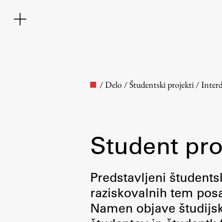
/
Delo
/
Študentski projekti
/
Inter
Student pro
Faculty
Predstavljeni študentsk
raziskovalnih tem posa
About the Faculty
Namen objave študijskih
Contact the Faculty