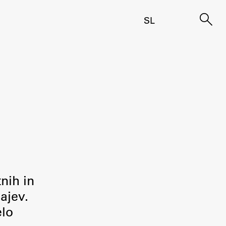
SL
tnih in
ajev.
elo