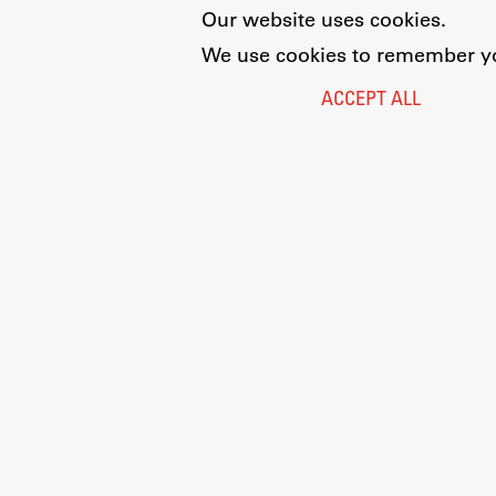
Our website uses cookies.
We use cookies to remember you
ACCEPT ALL