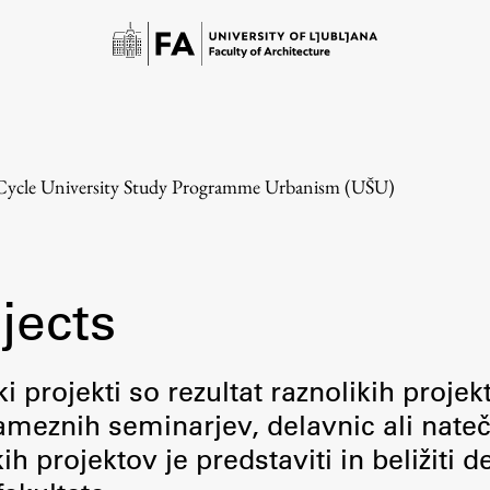
-Cycle University Study Programme Urbanism (UŠU)
jects
Study
i projekti so rezultat raznolikih projek
meznih seminarjev, delavnic ali nateč
Introduction to Studies
 projektov je predstaviti in beližiti d
Schedules