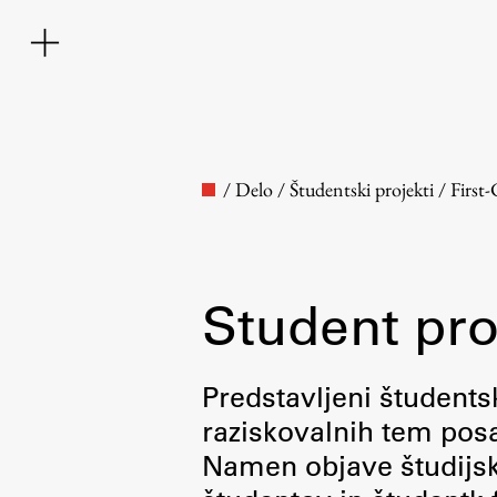
/
Delo
/
Študentski projekti
/
First
Student pro
Faculty
Predstavljeni študentsk
raziskovalnih tem posa
About the Faculty
Namen objave študijskih
Contact the Faculty