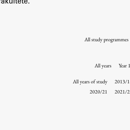
akultete.
Information for Students
Study Programmes
International Exchanges
Enrolment
All study programmes
Study Practice
Completing a Programme
E-classroom
All years
Year 
ŠIS (SI)
ŠIS (EN)
All years of study
2013/1
2020/21
2021/2