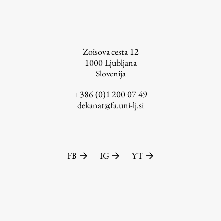
FA-ZA
Zoisova cesta 12
1000
Ljubljana
Slovenija
+386 (0)1 200 07 49
dekanat@fa.uni-lj.si
FB
IG
YT