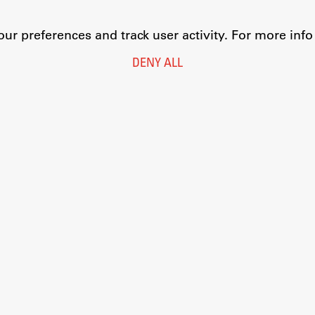
r preferences and track user activity. For more inf
DENY ALL
Legal Notice
Privacy and Cookie Policy
Personal Data Protection
Catalogue of Public Information
Accessibility
Cookie settings
Information Technology
Eduroam