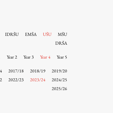
IDRŠU
EMŠA
UŠU
MŠU
DRŠA
1
Year 2
Year 3
Year 4
Year 5
4
2017/18
2018/19
2019/20
2
2022/23
2023/24
2024/25
2025/26