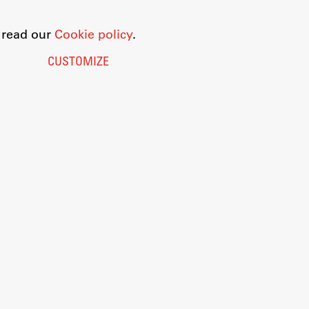
o read our
Cookie policy
.
CUSTOMIZE