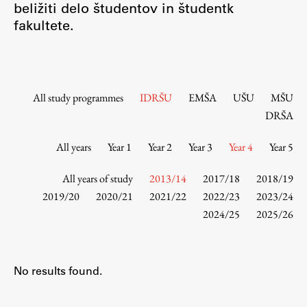
beližiti delo študentov in študentk
Contact the Faculty
fakultete.
Organization
Library
International Cooperation
Membership in Organizations
All study programmes
IDRŠU
EMŠA
UŠU
MŠU
Contacts
DRŠA
All years
Year 1
Year 2
Year 3
Year 4
Year 5
Study
All years of study
2013/14
2017/18
2018/19
2019/20
2020/21
2021/22
2022/23
2023/24
2024/25
2025/26
Introduction to Studies
Schedules
Information for Students
No results found.
Study Programmes
International Exchanges