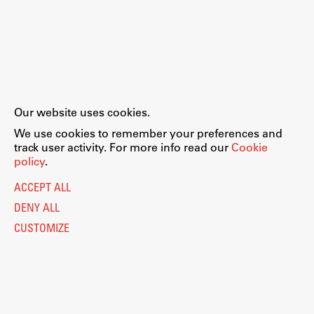
Our website uses cookies.
We use cookies to remember your preferences and
track user activity. For more info read our
Cookie
policy
.
ACCEPT ALL
DENY ALL
CUSTOMIZE