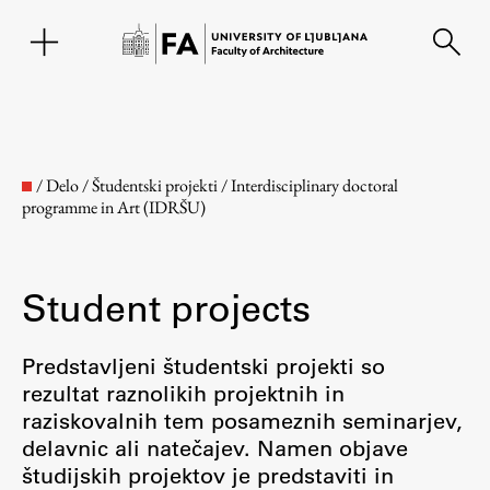
SL
/
Delo
/
Študentski projekti
/
Interdisciplinary doctoral
programme in Art (IDRŠU)
Student projects
Predstavljeni študentski projekti so
rezultat raznolikih projektnih in
Faculty
raziskovalnih tem posameznih seminarjev,
delavnic ali natečajev. Namen objave
About the Faculty
študijskih projektov je predstaviti in