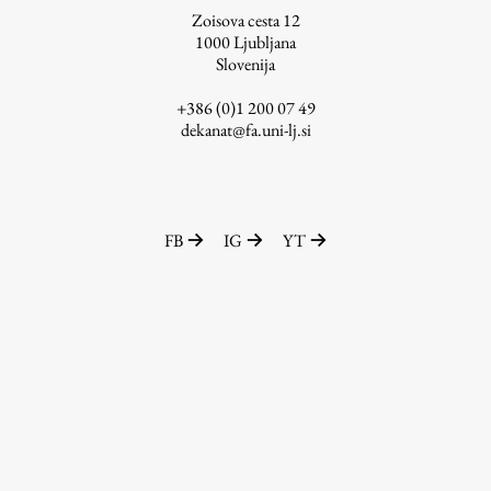
Zoisova cesta 12
1000
Ljubljana
Slovenija
Work
+386 (0)1 200 07 49
dekanat@fa.uni-lj.si
Final Theses and Dissertations
Development cooperation and humanitarian aid –
projects in Africa
FB
IG
YT
Publishing
Collections
FA-ZA