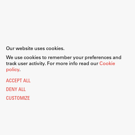
Our website uses cookies.
We use cookies to remember your preferences and
track user activity. For more info read our
Cookie
policy
.
ACCEPT ALL
DENY ALL
CUSTOMIZE