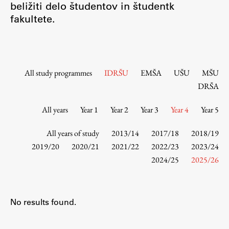
beližiti delo študentov in študentk
Contact the Faculty
fakultete.
Organization
Library
International Cooperation
Membership in Organizations
All study programmes
IDRŠU
EMŠA
UŠU
MŠU
Contacts
DRŠA
All years
Year 1
Year 2
Year 3
Year 4
Year 5
Study
All years of study
2013/14
2017/18
2018/19
2019/20
2020/21
2021/22
2022/23
2023/24
2024/25
2025/26
Introduction to Studies
Schedules
Information for Students
No results found.
Study Programmes
International Exchanges