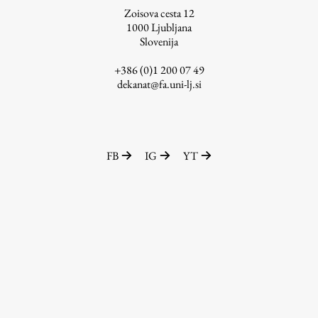
Zoisova cesta 12
1000
Ljubljana
Slovenija
Work
+386 (0)1 200 07 49
dekanat@fa.uni-lj.si
Final Theses and Dissertations
Development cooperation and humanitarian aid –
projects in Africa
FB
IG
YT
Publishing
Collections
FA-ZA