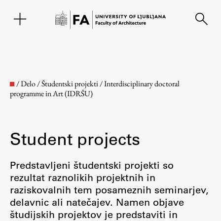
SL
/
Delo
/
Študentski projekti
/
Interdisciplinary doctoral
programme in Art (IDRŠU)
Student projects
Predstavljeni študentski projekti so
rezultat raznolikih projektnih in
Faculty
raziskovalnih tem posameznih seminarjev,
delavnic ali natečajev. Namen objave
About the Faculty
študijskih projektov je predstaviti in