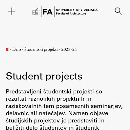
SL
/
Delo
/
Študentski projekti
/
2023/24
Student projects
Predstavljeni študentski projekti so
rezultat raznolikih projektnih in
raziskovalnih tem posameznih seminarjev,
Faculty
delavnic ali natečajev. Namen objave
študijskih projektov je predstaviti in
About the Faculty
beližiti delo študentov in študentk