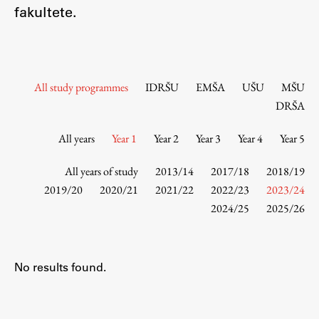
Contact the Faculty
fakultete.
Organization
Library
International Cooperation
All study programmes
IDRŠU
EMŠA
UŠU
MŠU
Membership in Organizations
DRŠA
Contacts
All years
Year 1
Year 2
Year 3
Year 4
Year 5
All years of study
2013/14
2017/18
2018/19
Study
2019/20
2020/21
2021/22
2022/23
2023/24
2024/25
2025/26
Introduction to Studies
Schedules
No results found.
Information for Students
Study Programmes
International Exchanges