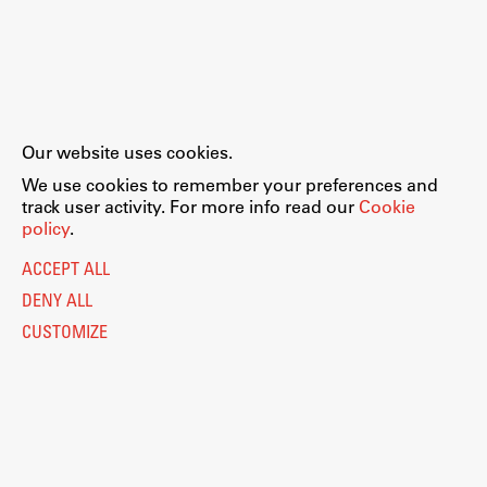
Our website uses cookies.
We use cookies to remember your preferences and
track user activity. For more info read our
Cookie
policy
.
ACCEPT ALL
DENY ALL
CUSTOMIZE