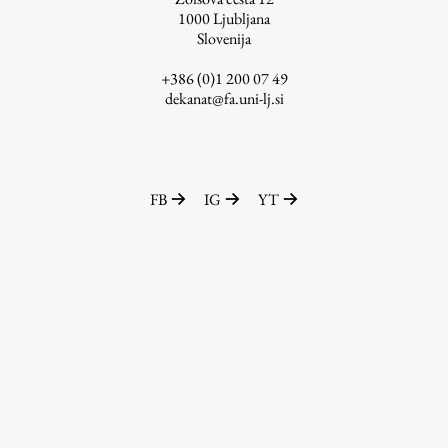
1000
Ljubljana
Slovenija
+386 (0)1 200 07 49
Work
dekanat@fa.uni-lj.si
Final Theses and Dissertations
Development cooperation and humanitarian aid –
projects in Africa
FB
IG
YT
Publishing
Collections
FA-ZA