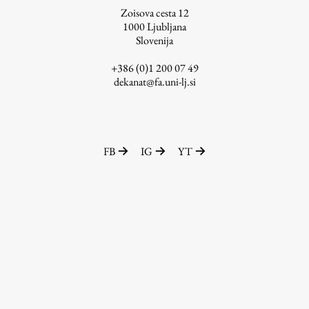
Zoisova cesta 12
1000
Ljubljana
Slovenija
Work
+386 (0)1 200 07 49
dekanat@fa.uni-lj.si
Final Theses and Dissertations
Development cooperation and humanitarian aid –
projects in Africa
FB
IG
YT
Publishing
Collections
FA-ZA