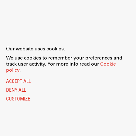
Our website uses cookies.
We use cookies to remember your preferences and
track user activity. For more info read our
Cookie
policy
.
ACCEPT ALL
DENY ALL
CUSTOMIZE