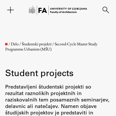
SL
/
Delo
/
Študentski projekti
/
Second-Cycle Master Study
Programme Urbanism (MŠU)
Student projects
Predstavljeni študentski projekti so
rezultat raznolikih projektnih in
Faculty
raziskovalnih tem posameznih seminarjev,
delavnic ali natečajev. Namen objave
About the Faculty
študijskih projektov je predstaviti in