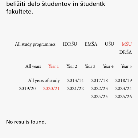
beližiti delo študentov in študentk
Contact the Faculty
fakultete.
Organization
Library
International Cooperation
Membership in Organizations
All study programmes
IDRŠU
EMŠA
UŠU
MŠU
Contacts
DRŠA
All years
Year 1
Year 2
Year 3
Year 4
Year 5
Study
All years of study
2013/14
2017/18
2018/19
2019/20
2020/21
2021/22
2022/23
2023/24
2024/25
2025/26
Introduction to Studies
Schedules
Information for Students
No results found.
Study Programmes
International Exchanges