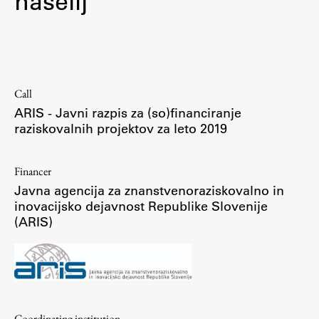
naselij
Contact the Faculty
Organization
Library
International Cooperation
Call
Membership in Organizations
ARIS - Javni razpis za (so)financiranje
Contacts
raziskovalnih projektov za leto 2019
Financer
Study
Javna agencija za znanstvenoraziskovalno in
inovacijsko dejavnost Republike Slovenije
(ARIS)
Introduction to Studies
Schedules
Information for Students
Study Programmes
International Exchanges
Coordinating institution