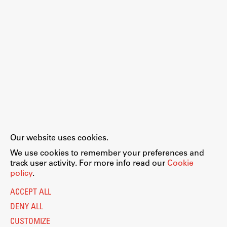
Our website uses cookies.
We use cookies to remember your preferences and
track user activity. For more info read our
Cookie
policy
.
ACCEPT ALL
DENY ALL
CUSTOMIZE