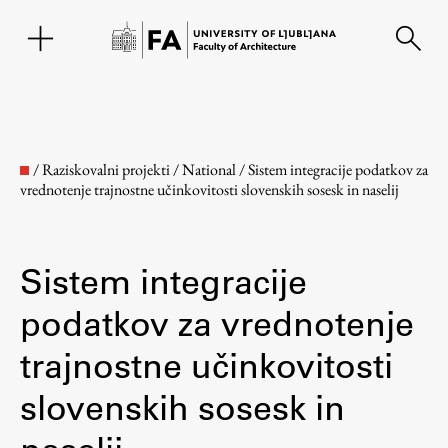
SL
/
Raziskovalni projekti
/
National
/
Sistem integracije podatkov za
vrednotenje trajnostne učinkovitosti slovenskih sosesk in naselij
Sistem integracije
podatkov za vrednotenje
trajnostne učinkovitosti
Faculty
slovenskih sosesk in
About the Faculty