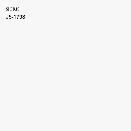
SICRIS
J5-1798
Work
Final Theses and Dissertations
Development cooperation and humanitarian aid –
projects in Africa
Publishing
Collections
FA-ZA