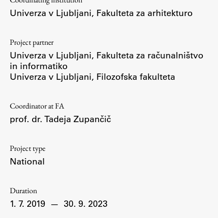
Enrolment
Univerza v Ljubljani, Fakulteta za arhitekturo
Study Practice
Completing a Programme
Project partner
Univerza v Ljubljani, Fakulteta za računalništvo
E-classroom
in informatiko
ŠIS (SI)
Univerza v Ljubljani, Filozofska fakulteta
ŠIS (EN)
Coordinator at FA
prof. dr. Tadeja Zupančič
Topical
Project type
National
Research
Duration
1. 7. 2019
—
30. 9. 2023
Achievements