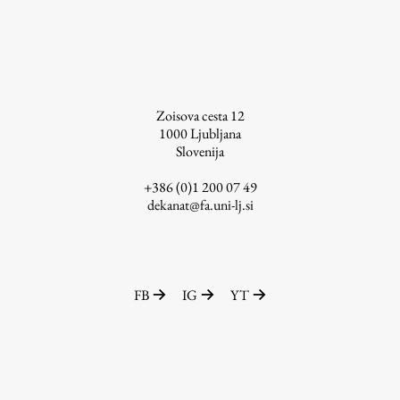
Zoisova cesta 12
1000
Ljubljana
Slovenija
+386 (0)1 200 07 49
dekanat@fa.uni-lj.si
FB
IG
YT