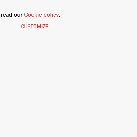
o read our
Cookie policy
.
CUSTOMIZE