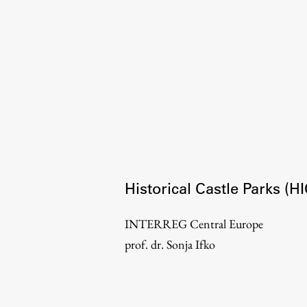
Organization
Library
International Cooperation
Membership in Organizations
Contacts
Historical Castle Parks (
INTERREG Central Europe
prof. dr. Sonja Ifko