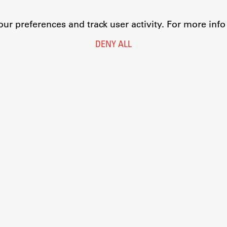
r preferences and track user activity. For more inf
DENY ALL
Legal Notice
Privacy and Cookie Policy
Personal Data Protection
Catalogue of Public Information
Accessibility
Cookie settings
Information Technology
Eduroam