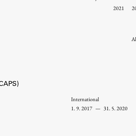
Information for Students
2021
2
Study Programmes
International Exchanges
Enrolment
Al
Study Practice
Completing a Programme
E-classroom
ŠIS (SI)
HICAPS)
ŠIS (EN)
International
1. 9. 2017
—
31. 5. 2020