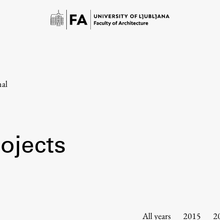
nal
ojects
Study
Introduction to Studies
Schedules
All years
2015
2