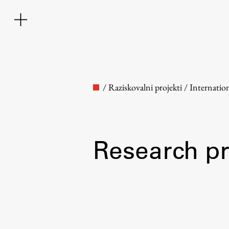
/
Raziskovalni projekti
/
Internatio
Research pr
Faculty
About the Faculty
Contact the Faculty