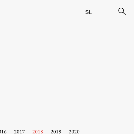
SL
016
2017
2018
2019
2020