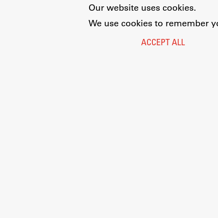
Our website uses cookies.
We use cookies to remember you
ACCEPT ALL