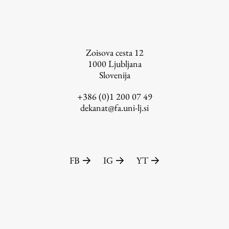
FA-ZA
Zoisova cesta 12
1000
Ljubljana
Slovenija
+386 (0)1 200 07 49
dekanat@fa.uni-lj.si
FB
IG
YT