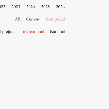
022
2023
2024
2025
2026
All
Current
Completed
l projects
International
National