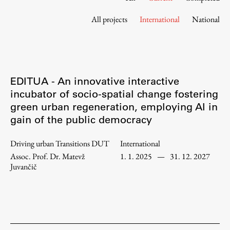
Contact the Faculty
All projects
International
National
Organization
Library
International Cooperation
Membership in Organizations
EDITUA - An innovative interactive
Contacts
incubator of socio-spatial change fostering
green urban regeneration, employing AI in
gain of the public democracy
Study
Driving urban Transitions DUT
International
Assoc. Prof. Dr. Matevž
1. 1. 2025
—
31. 12. 2027
Introduction to Studies
Juvančič
Schedules
Information for Students
Study Programmes
International Exchanges