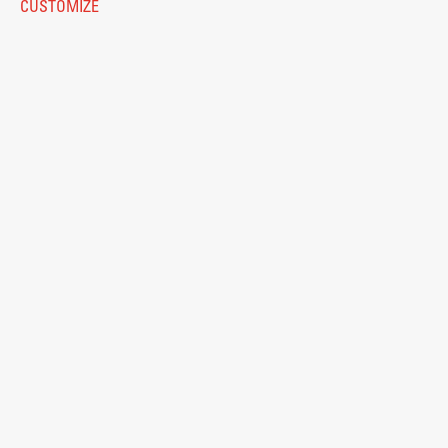
CUSTOMIZE