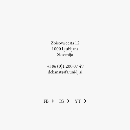
Zoisova cesta 12
1000
Ljubljana
Slovenija
+386 (0)1 200 07 49
dekanat@fa.uni-lj.si
FB
IG
YT