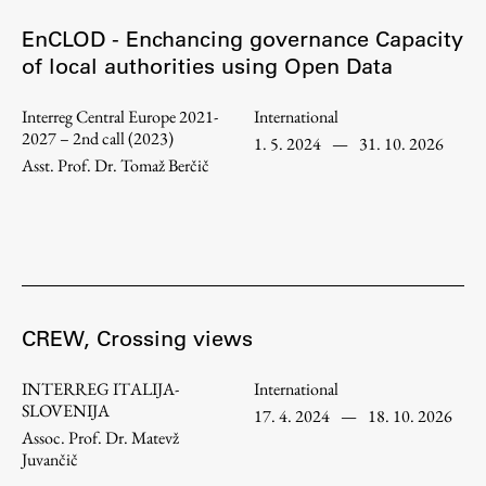
Enrolment
EnCLOD - Enchancing governance Capacity
Study Practice
of local authorities using Open Data
Completing a Programme
Interreg Central Europe 2021-
International
E-classroom
2027 – 2nd call (2023)
1. 5. 2024
—
31. 10. 2026
ŠIS (SI)
Asst. Prof. Dr. Tomaž Berčič
ŠIS (EN)
Topical
CREW, Crossing views
INTERREG ITALIJA-
International
Research
SLOVENIJA
17. 4. 2024
—
18. 10. 2026
Assoc. Prof. Dr. Matevž
Juvančič
Achievements