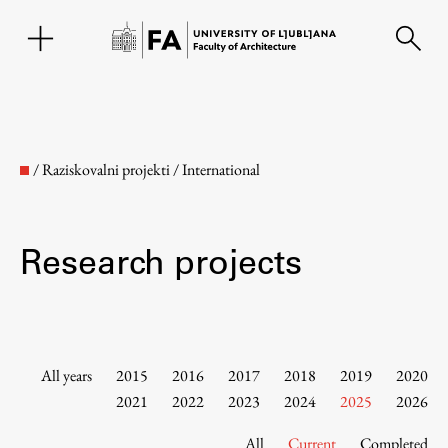
SL
/
Raziskovalni projekti
/
International
Research projects
Faculty
All years
2015
2016
2017
2018
2019
2020
2021
2022
2023
2024
2025
2026
About the Faculty
All
Current
Completed