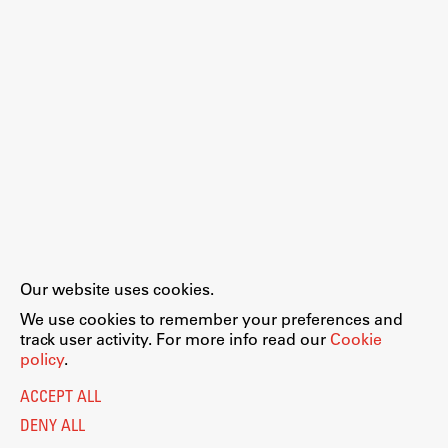
Our website uses cookies.
We use cookies to remember your preferences and
track user activity. For more info read our
Cookie
policy
.
ACCEPT ALL
DENY ALL