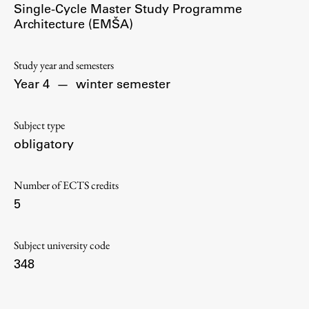
Single-Cycle Master Study Programme
Contact the Faculty
Architecture (EMŠA)
Organization
Library
Study year and semesters
International Cooperation
Year 4
—
winter semester
Membership in Organizations
Contacts
Subject type
obligatory
Study
Number of ECTS credits
5
Introduction to Studies
Schedules
Subject university code
Information for Students
348
Study Programmes
International Exchanges