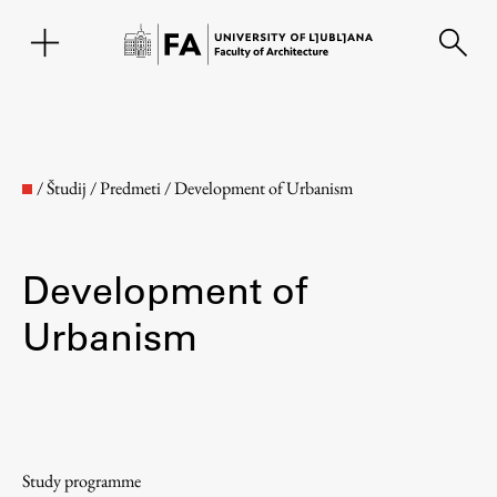
SL
/
Študij
/
Predmeti
/
Development of Urbanism
Development of
Urbanism
Faculty
About the Faculty
Study programme