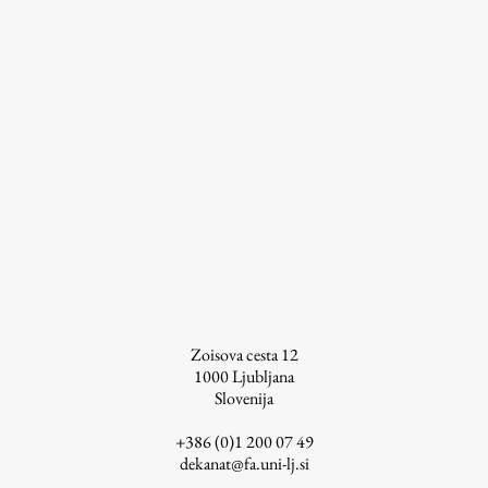
Zoisova cesta 12
1000
Ljubljana
Slovenija
+386 (0)1 200 07 49
dekanat@fa.uni-lj.si