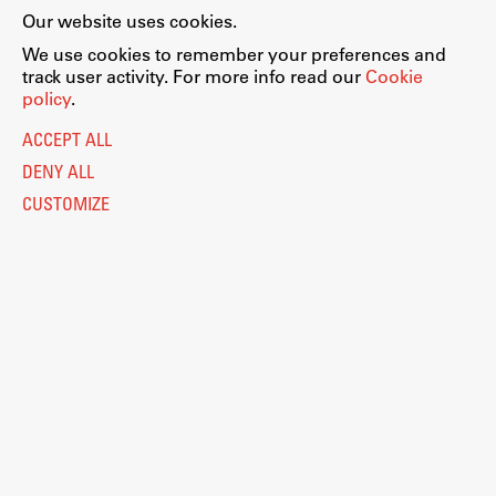
Our website uses cookies.
We use cookies to remember your preferences and
track user activity. For more info read our
Cookie
policy
.
ACCEPT ALL
DENY ALL
CUSTOMIZE