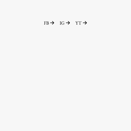
FB
IG
YT