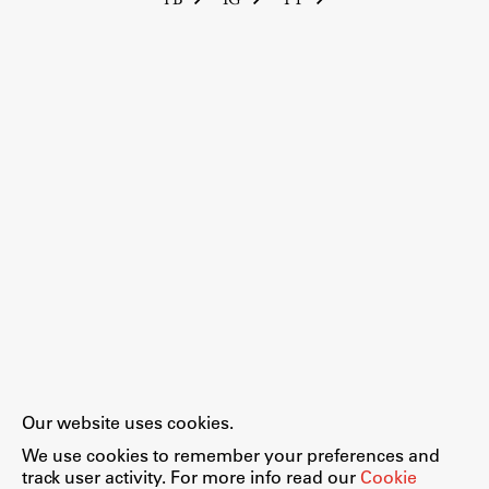
Our website uses cookies.
We use cookies to remember your preferences and
track user activity. For more info read our
Cookie