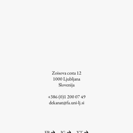
Zoisova cesta 12
1000
Ljubljana
Slovenija
+386 (0)1 200 07 49
dekanat@fa.uni-lj.si
FB
IG
YT