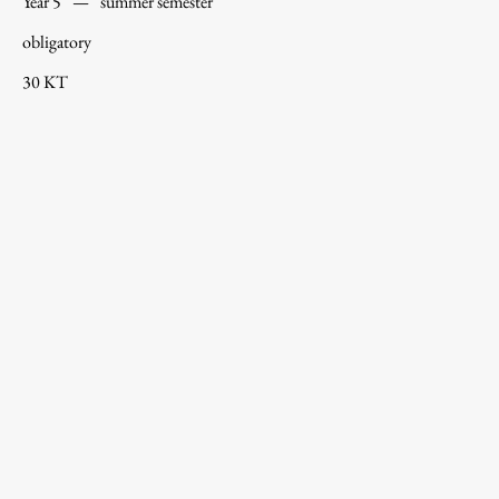
Year 5
—
summer semester
obligatory
30 KT