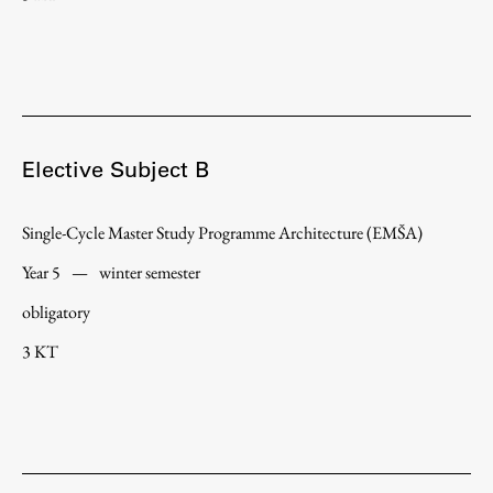
Elective Subject B
Single-Cycle Master Study Programme Architecture (EMŠA)
Year 5
—
winter semester
obligatory
3 KT