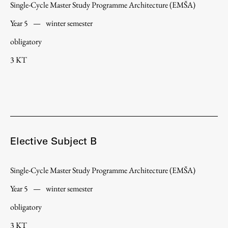
Single-Cycle Master Study Programme Architecture (EMŠA)
Year 5
—
winter semester
obligatory
Work
3 KT
Final Theses and Dissertations
Development cooperation and humanitarian aid –
projects in Africa
Elective Subject B
Publishing
Single-Cycle Master Study Programme Architecture (EMŠA)
Collections
Year 5
—
winter semester
FA-ZA
obligatory
3 KT