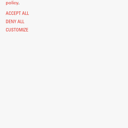
policy
.
ACCEPT ALL
DENY ALL
CUSTOMIZE