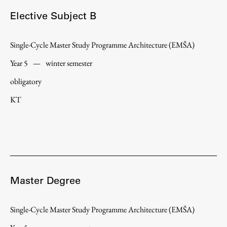
Elective Subject B
Single-Cycle Master Study Programme Architecture (EMŠA)
Year 5
—
winter semester
obligatory
KT
Master Degree
Single-Cycle Master Study Programme Architecture (EMŠA)