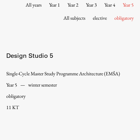
Contact the Faculty
All years
Year 1
Year 2
Year 3
Year 4
Year 5
Organization
All subjects
elective
obligatory
Library
International Cooperation
Membership in Organizations
Contacts
Design Studio 5
Single-Cycle Master Study Programme Architecture (EMŠA)
Study
Year 5
—
winter semester
obligatory
Introduction to Studies
11 KT
Schedules
Information for Students
Study Programmes
International Exchanges