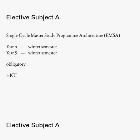
Enrolment
Study Practice
Elective Subject A
Completing a Programme
Single-Cycle Master Study Programme Architecture (EMŠA)
E-classroom
ŠIS (SI)
Year 4
—
winter semester
Year 5
—
winter semester
ŠIS (EN)
obligatory
3 KT
Topical
Research
Elective Subject A
Achievements