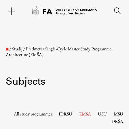
SL
/
Študij
/
Predmeti
/
Single-Cycle Master Study Programme
Architecture (EMŠA)
Subjects
Faculty
All study programmes
IDRŠU
EMŠA
UŠU
MŠU
DRŠA
About the Faculty