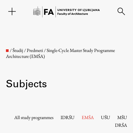
SL
/
Študij
/
Predmeti
/
Single-Cycle Master Study Programme
Architecture (EMŠA)
Subjects
Faculty
All study programmes
IDRŠU
EMŠA
UŠU
MŠU
DRŠA
About the Faculty