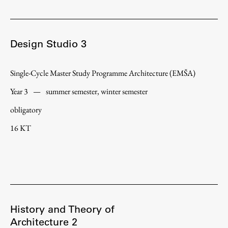
Design Studio 3
Single-Cycle Master Study Programme Architecture (EMŠA)
Year 3
—
summer semester, winter semester
obligatory
16 KT
History and Theory of
Architecture 2