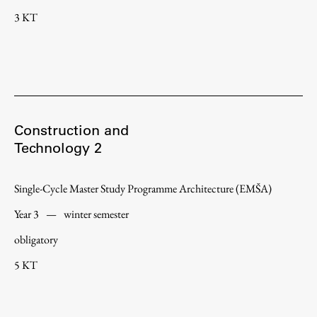
3 KT
Construction and
Technology 2
Single-Cycle Master Study Programme Architecture (EMŠA)
Year 3
—
winter semester
obligatory
5 KT