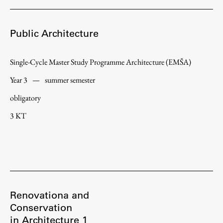
Public Architecture
Single-Cycle Master Study Programme Architecture (EMŠA)
Year 3
—
summer semester
obligatory
3 KT
Renovationa and
Conservation
in Architecture 1