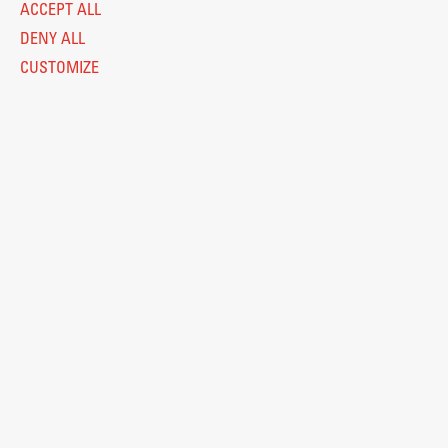
ACCEPT ALL
DENY ALL
CUSTOMIZE