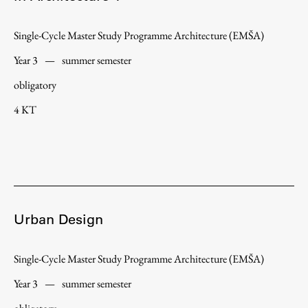
Single-Cycle Master Study Programme Architecture (EMŠA)
Year 3
—
summer semester
obligatory
4 KT
Urban Design
Single-Cycle Master Study Programme Architecture (EMŠA)
Year 3
—
summer semester