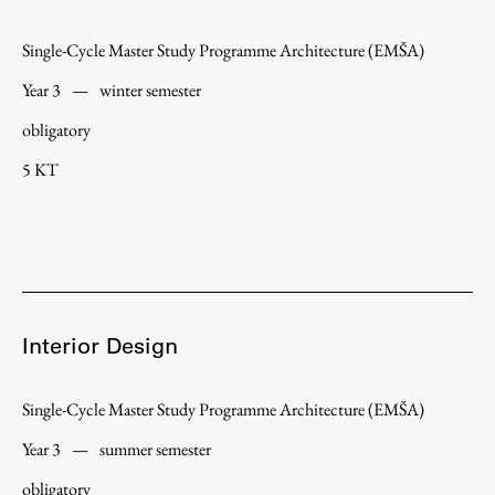
Single-Cycle Master Study Programme Architecture (EMŠA)
Year 3
—
winter semester
obligatory
5 KT
Interior Design
Single-Cycle Master Study Programme Architecture (EMŠA)
Year 3
—
summer semester
obligatory