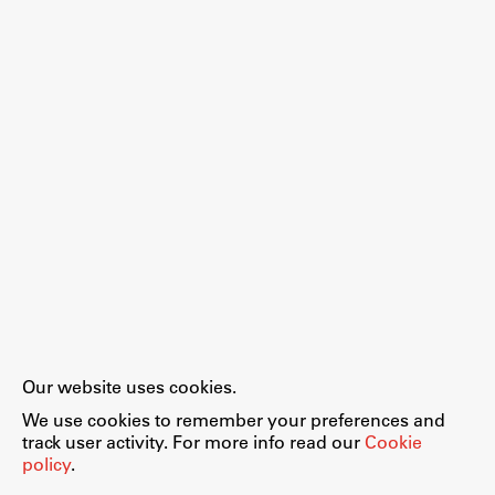
Our website uses cookies.
We use cookies to remember your preferences and
track user activity. For more info read our
Cookie
policy
.