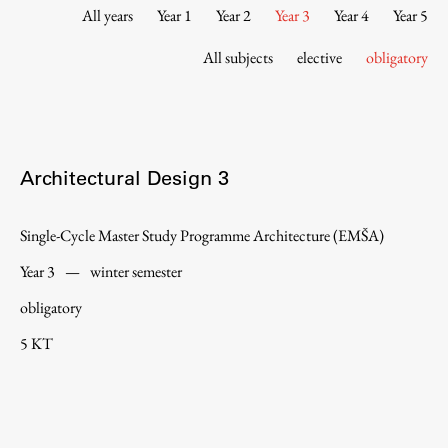
Contact the Faculty
All years
Year 1
Year 2
Year 3
Year 4
Year 5
Organization
All subjects
elective
obligatory
Library
International Cooperation
Membership in Organizations
Contacts
Architectural Design 3
Single-Cycle Master Study Programme Architecture (EMŠA)
Study
Year 3
—
winter semester
obligatory
Introduction to Studies
5 KT
Schedules
Information for Students
Study Programmes
International Exchanges