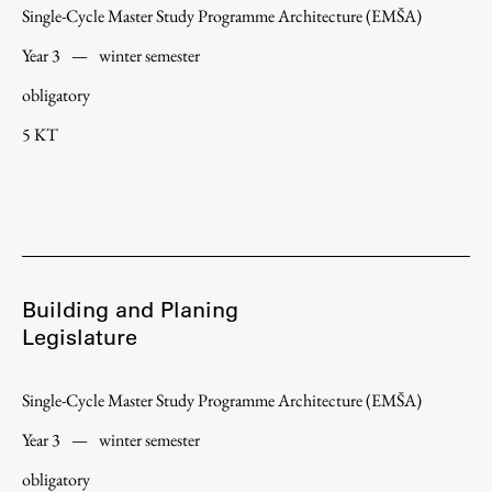
Single-Cycle Master Study Programme Architecture (EMŠA)
Year 3
—
winter semester
obligatory
Work
5 KT
Final Theses and Dissertations
Development cooperation and humanitarian aid –
projects in Africa
Building and Planing
Publishing
Legislature
Collections
Single-Cycle Master Study Programme Architecture (EMŠA)
FA-ZA
Year 3
—
winter semester
obligatory