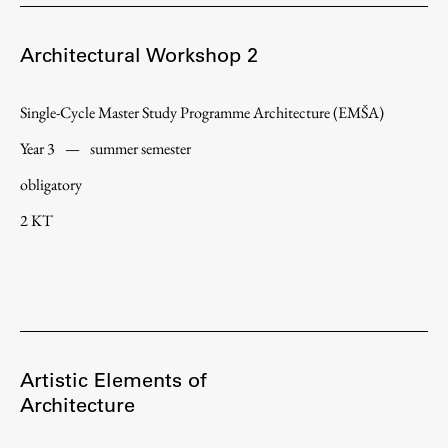
Enrolment
Study Practice
Architectural Workshop 2
Completing a Programme
Single-Cycle Master Study Programme Architecture (EMŠA)
E-classroom
ŠIS (SI)
Year 3
—
summer semester
ŠIS (EN)
obligatory
2 KT
Topical
Artistic Elements of
Research
Architecture
Achievements