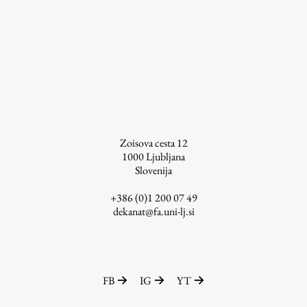
Zoisova cesta 12
1000
Ljubljana
Slovenija
+386 (0)1 200 07 49
dekanat@fa.uni-lj.si
FB
IG
YT