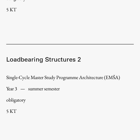
5 KT
Loadbearing Structures 2
Single-Cycle Master Study Programme Architecture (EMŠA)
Year 3
—
summer semester
obligatory
5 KT