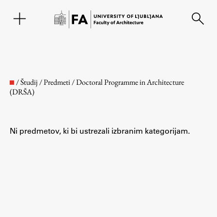
SL
/
Študij
/
Predmeti
/
Doctoral Programme in Architecture
(DRŠA)
Ni predmetov, ki bi ustrezali izbranim kategorijam.
Faculty
About the Faculty