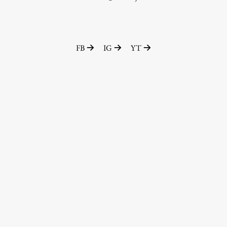
Enrolment
Study Practice
Completing a Programme
FB
IG
YT
E-classroom
ŠIS (SI)
ŠIS (EN)
Topical
Research
Achievements