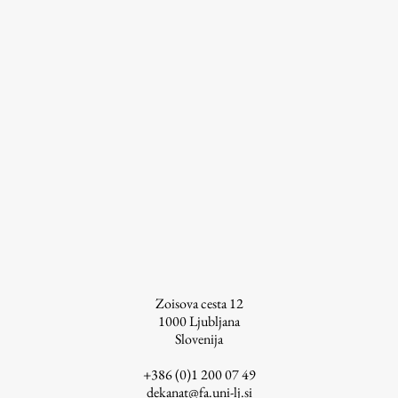
Contact the Faculty
Organization
Library
International Cooperation
Membership in Organizations
Contacts
Study
Introduction to Studies
Zoisova cesta 12
Schedules
1000
Ljubljana
Information for Students
Slovenija
Study Programmes
+386 (0)1 200 07 49
International Exchanges
dekanat@fa.uni-lj.si