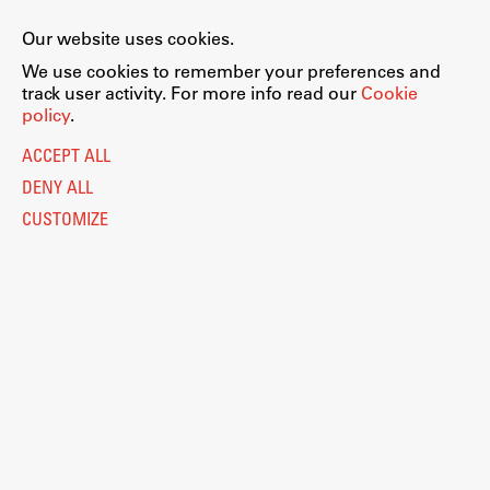
Our website uses cookies.
We use cookies to remember your preferences and
track user activity. For more info read our
Cookie
Work
policy
.
Legal Notice
ACCEPT ALL
Final Theses and Dissertations
Privacy and Cookie Policy
Personal Data Protection
DENY ALL
Development cooperation and humanitarian aid –
projects in Africa
Catalogue of Public Information
CUSTOMIZE
Accessibility
Cookie settings
Information Technology
Eduroam
Publishing
Collections
FA-ZA
© 2026
Fakulteta za arhitekturo